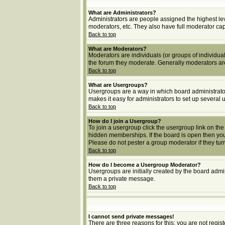
What are Administrators?
Administrators are people assigned the highest lev
moderators, etc. They also have full moderator capab
Back to top
What are Moderators?
Moderators are individuals (or groups of individuals
the forum they moderate. Generally moderators ar
Back to top
What are Usergroups?
Usergroups are a way in which board administrator
makes it easy for administrators to set up several 
Back to top
How do I join a Usergroup?
To join a usergroup click the usergroup link on t
hidden memberships. If the board is open then you 
Please do not pester a group moderator if they turn
Back to top
How do I become a Usergroup Moderator?
Usergroups are initially created by the board admin
them a private message.
Back to top
I cannot send private messages!
There are three reasons for this; you are not regi