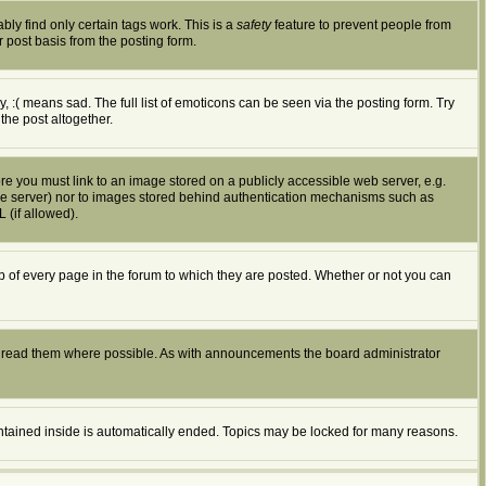
bly find only certain tags work. This is a
safety
feature to prevent people from
 post basis from the posting form.
:( means sad. The full list of emoticons can be seen via the posting form. Try
the post altogether.
ore you must link to an image stored on a publicly accessible web server, e.g.
ible server) nor to images stored behind authentication mechanisms such as
 (if allowed).
of every page in the forum to which they are posted. Whether or not you can
d read them where possible. As with announcements the board administrator
ontained inside is automatically ended. Topics may be locked for many reasons.