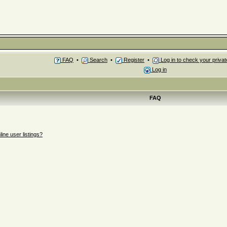
FAQ
•
Search
•
Register
•
Log in to check your priv
Log in
FAQ
ne user listings?