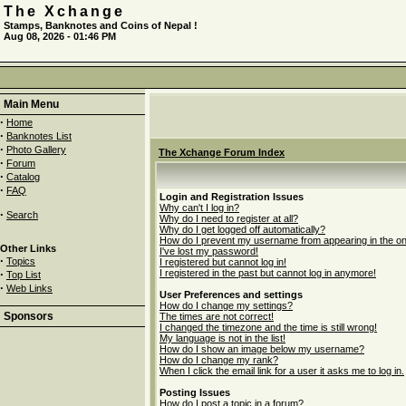
The Xchange
Stamps, Banknotes and Coins of Nepal !
Aug 08, 2026 - 01:46 PM
Main Menu
·
Home
·
Banknotes List
·
Photo Gallery
The Xchange Forum Index
·
Forum
·
Catalog
·
FAQ
Login and Registration Issues
Why can't I log in?
·
Search
Why do I need to register at all?
Why do I get logged off automatically?
How do I prevent my username from appearing in the onli
Other Links
I've lost my password!
·
Topics
I registered but cannot log in!
·
I registered in the past but cannot log in anymore!
Top List
·
Web Links
User Preferences and settings
How do I change my settings?
Sponsors
The times are not correct!
I changed the timezone and the time is still wrong!
My language is not in the list!
How do I show an image below my username?
How do I change my rank?
When I click the email link for a user it asks me to log in.
Posting Issues
How do I post a topic in a forum?