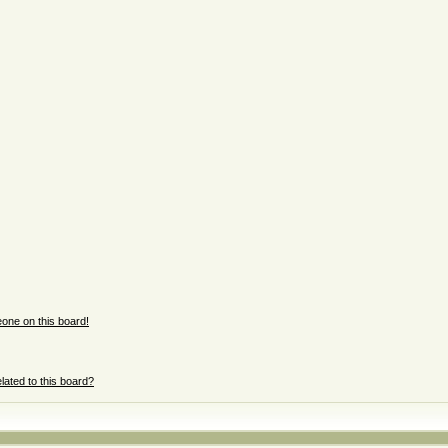
one on this board!
lated to this board?