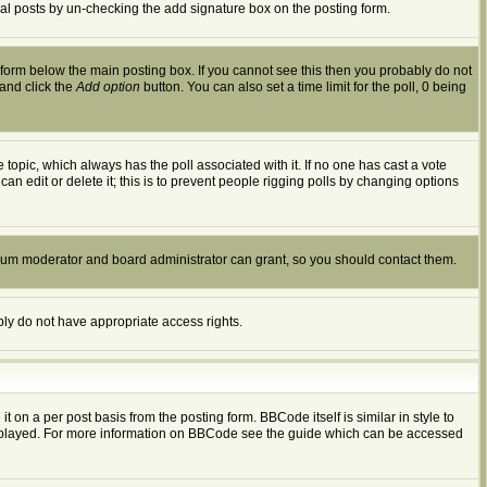
dual posts by un-checking the add signature box on the posting form.
form below the main posting box. If you cannot see this then you probably do not
 and click the
Add option
button. You can also set a time limit for the poll, 0 being
the topic, which always has the poll associated with it. If no one has cast a vote
an edit or delete it; this is to prevent people rigging polls by changing options
orum moderator and board administrator can grant, so you should contact them.
ably do not have appropriate access rights.
n a per post basis from the posting form. BBCode itself is similar in style to
displayed. For more information on BBCode see the guide which can be accessed