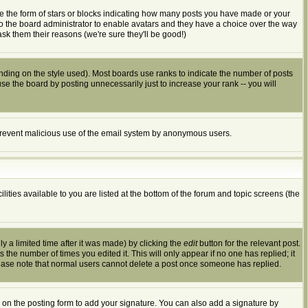
e the form of stars or blocks indicating how many posts you have made or your
 to the board administrator to enable avatars and they have a choice over the way
sk them their reasons (we're sure they'll be good!)
ding on the style used). Most boards use ranks to indicate the number of posts
 the board by posting unnecessarily just to increase your rank -- you will
to prevent malicious use of the email system by anonymous users.
ities available to you are listed at the bottom of the forum and topic screens (the
 a limited time after it was made) by clicking the
edit
button for the relevant post.
s the number of times you edited it. This will only appear if no one has replied; it
lease note that normal users cannot delete a post once someone has replied.
on the posting form to add your signature. You can also add a signature by