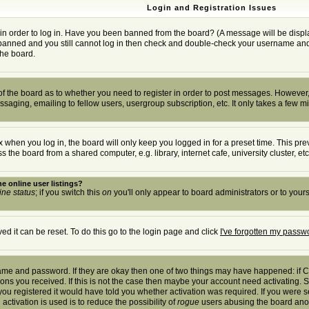
Login and Registration Issues
in order to log in. Have you been banned from the board? (A message will be displa
t banned and you still cannot log in then check and double-check your username and p
the board.
r of the board as to whether you need to register in order to post messages. However, 
saging, emailing to fellow users, usergroup subscription, etc. It only takes a few m
 when you log in, the board will only keep you logged in for a preset time. This pr
the board from a shared computer, e.g. library, internet cafe, university cluster, etc
e online user listings?
ine status
; if you switch this
on
you'll only appear to board administrators or to yours
d it can be reset. To do this go to the login page and click
I've forgotten my passw
rname and password. If they are okay then one of two things may have happened: if
tions you received. If this is not the case then maybe your account need activating. S
u registered it would have told you whether activation was required. If you were sen
activation is used is to reduce the possibility of
rogue
users abusing the board anony