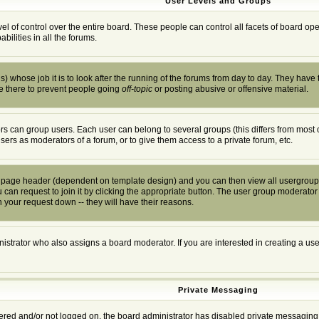
User Levels and Groups
el of control over the entire board. These people can control all facets of board o
ilities in all the forums.
) whose job it is to look after the running of the forums from day to day. They have 
e there to prevent people going
off-topic
or posting abusive or offensive material.
s can group users. Each user can belong to several groups (this differs from most 
users as moderators of a forum, or to give them access to a private forum, etc.
he page header (dependent on template design) and you can then view all usergroup
can request to join it by clicking the appropriate button. The user group moderator
 your request down -- they will have their reasons.
istrator who also assigns a board moderator. If you are interested in creating a user
Private Messaging
stered and/or not logged on, the board administrator has disabled private messaging 