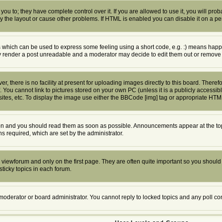
u to; they have complete control over it. If you are allowed to use it, you will proba
the layout or cause other problems. If HTML is enabled you can disable it on a per
which can be used to express some feeling using a short code, e.g. :) means happy, 
ly render a post unreadable and a moderator may decide to edit them out or remove 
 there is no facility at present for uploading images directly to this board. Theref
 You cannot link to pictures stored on your own PC (unless it is a publicly access
tes, etc. To display the image use either the BBCode [img] tag or appropriate HTML
n and you should read them as soon as possible. Announcements appear at the top 
required, which are set by the administrator.
viewforum and only on the first page. They are often quite important so you shoul
ticky topics in each forum.
 moderator or board administrator. You cannot reply to locked topics and any poll c