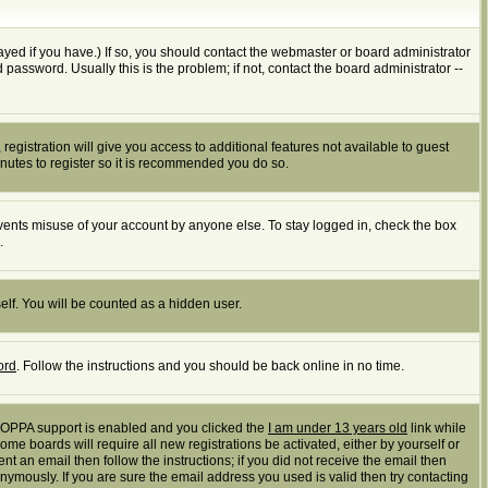
yed if you have.) If so, you should contact the webmaster or board administrator
assword. Usually this is the problem; if not, contact the board administrator --
registration will give you access to additional features not available to guest
inutes to register so it is recommended you do so.
events misuse of your account by anyone else. To stay logged in, check the box
.
elf. You will be counted as a hidden user.
ord
. Follow the instructions and you should be back online in no time.
 COPPA support is enabled and you clicked the
I am under 13 years old
link while
ome boards will require all new registrations be activated, either by yourself or
t an email then follow the instructions; if you did not receive the email then
mously. If you are sure the email address you used is valid then try contacting