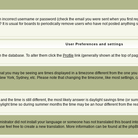
n incorrect username or password (check the email you were sent when you first regis
? It is usual for boards to periodically remove users who have not posted anything s
User Preferences and settings
in the database. To alter them click the
Profile
link (generally shown at the top of pag
at you may be seeing are times displayed in a timezone different from the one you ar
New York, Sydney, etc. Please note that changing the timezone, like most settings, ca
and the time is still different, the most likely answer is daylight savings time (or 
ight time so during summer months the time may be an hour different from the real
inistrator did not install your language or someone has not translated this board into
ease feel free to create a new translation. More information can be found at the php