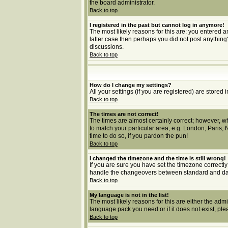
the board administrator.
Back to top
I registered in the past but cannot log in anymore!
The most likely reasons for this are: you entered a
latter case then perhaps you did not post anything
discussions.
Back to top
How do I change my settings?
All your settings (if you are registered) are stored 
Back to top
The times are not correct!
The times are almost certainly correct; however, wh
to match your particular area, e.g. London, Paris, 
time to do so, if you pardon the pun!
Back to top
I changed the timezone and the time is still wrong!
If you are sure you have set the timezone correctly 
handle the changeovers between standard and dayl
Back to top
My language is not in the list!
The most likely reasons for this are either the adm
language pack you need or if it does not exist, pl
Back to top