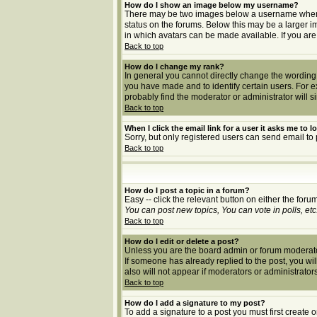
How do I show an image below my username?
There may be two images below a username when vie
status on the forums. Below this may be a larger i
in which avatars can be made available. If you are
Back to top
How do I change my rank?
In general you cannot directly change the wording
you have made and to identify certain users. For 
probably find the moderator or administrator will s
Back to top
When I click the email link for a user it asks me to lo
Sorry, but only registered users can send email to 
Back to top
How do I post a topic in a forum?
Easy -- click the relevant button on either the for
You can post new topics, You can vote in polls, etc
Back to top
How do I edit or delete a post?
Unless you are the board admin or forum moderator 
If someone has already replied to the post, you will 
also will not appear if moderators or administrat
Back to top
How do I add a signature to my post?
To add a signature to a post you must first create 