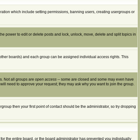
peration which include setting permissions, banning users, creating usergroups or
the power to edit or delete posts and lock, unlock, move, delete and split topics in
other boards) and each group can be assigned individual access rights. This
s. Not all groups are
open access
-- some are closed and some may even have
 will need to approve your request; they may ask why you want to join the group.
group then your first point of contact should be the administrator, so try dropping
for the entire board, or the board administrator has prevented you individually