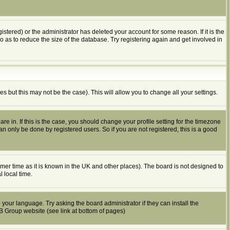
tered) or the administrator has deleted your account for some reason. If it is the
o as to reduce the size of the database. Try registering again and get involved in
es but this may not be the case). This will allow you to change all your settings.
e in. If this is the case, you should change your profile setting for the timezone
n only be done by registered users. So if you are not registered, this is a good
summer time as it is known in the UK and other places). The board is not designed to
 local time.
 your language. Try asking the board administrator if they can install the
BB Group website (see link at bottom of pages)