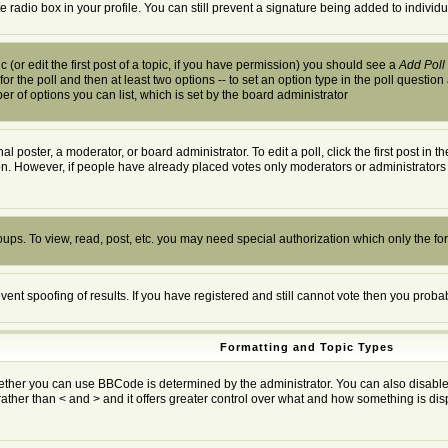
te radio box in your profile. You can still prevent a signature being added to indivi
 (or edit the first post of a topic, if you have permission) you should see a
Add Poll
 for the poll and then at least two options -- to set an option type in the poll question
ber of options you can list, which is set by the board administrator
al poster, a moderator, or board administrator. To edit a poll, click the first post in 
ion. However, if people have already placed votes only moderators or administrators c
oups. To view, read, post, etc. you may need special authorization which only the f
event spoofing of results. If you have registered and still cannot vote then you prob
Formatting and Topic Types
r you can use BBCode is determined by the administrator. You can also disable it o
rather than < and > and it offers greater control over what and how something is 