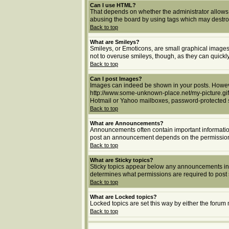
Can I use HTML?
That depends on whether the administrator allows yo
abusing the board by using tags which may destroy 
Back to top
What are Smileys?
Smileys, or Emoticons, are small graphical images 
not to overuse smileys, though, as they can quick
Back to top
Can I post Images?
Images can indeed be shown in your posts. However,
http://www.some-unknown-place.net/my-picture.gif.
Hotmail or Yahoo mailboxes, password-protected si
Back to top
What are Announcements?
Announcements often contain important informatio
post an announcement depends on the permissions 
Back to top
What are Sticky topics?
Sticky topics appear below any announcements in 
determines what permissions are required to post s
Back to top
What are Locked topics?
Locked topics are set this way by either the forum
Back to top