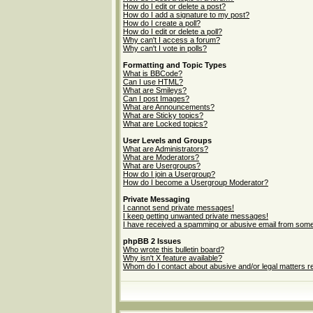
How do I edit or delete a post?
How do I add a signature to my post?
How do I create a poll?
How do I edit or delete a poll?
Why can't I access a forum?
Why can't I vote in polls?
Formatting and Topic Types
What is BBCode?
Can I use HTML?
What are Smileys?
Can I post Images?
What are Announcements?
What are Sticky topics?
What are Locked topics?
User Levels and Groups
What are Administrators?
What are Moderators?
What are Usergroups?
How do I join a Usergroup?
How do I become a Usergroup Moderator?
Private Messaging
I cannot send private messages!
I keep getting unwanted private messages!
I have received a spamming or abusive email from some
phpBB 2 Issues
Who wrote this bulletin board?
Why isn't X feature available?
Whom do I contact about abusive and/or legal matters re