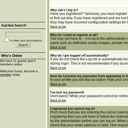
Why can't I log in?
Have you registered? Seriously, you must register 
to find out why. If you have registered and are no
they may have incorrect configuration settings for 
Auction Search
Back to top
Why do I need to register at all?
You may not have to -- it is up to the administrato
in titles and descriptions
users such as definable avatar images, private mes
Back to top
Who's Online
Why do I get logged off automatically?
If you do not check the
Log me in automatically
box
We have 21 guests and 0
during login. This is not recommended if you access 
members online
Back to top
Welcome Guest, become a
member
today.
How do I prevent my username from appearing in th
In your profile you will find an option
Hide your onl
Back to top
I've lost my password!
Don't panic! While your password cannot be retrieve
Back to top
I registered but cannot log in!
First check that you are entering the correct use
registering then you will have to follow the instruc
by the administrator before you can log on. When yo
check that your email address is valid. One reason 