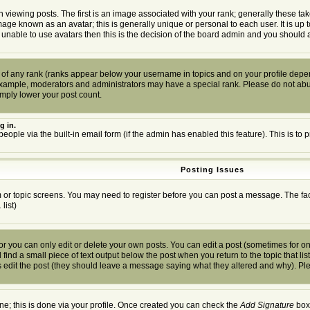
wing posts. The first is an image associated with your rank; generally these tak
mage known as an avatar; this is generally unique or personal to each user. It is up
 unable to use avatars then this is the decision of the board admin and you should a
 of any rank (ranks appear below your username in topics and on your profile depen
example, moderators and administrators may have a special rank. Please do not abuse
imply lower your post count.
g in.
people via the built-in email form (if the admin has enabled this feature). This is 
Posting Issues
um or topic screens. You may need to register before you can post a message. The facil
.
list)
you can only edit or delete your own posts. You can edit a post (sometimes for only
find a small piece of text output below the post when you return to the topic that list
ors edit the post (they should leave a message saying what they altered and why). P
one; this is done via your profile. Once created you can check the
Add Signature
box 