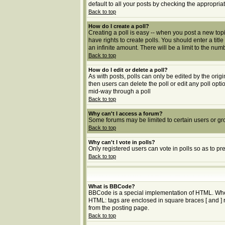
default to all your posts by checking the appropria
Back to top
How do I create a poll?
Creating a poll is easy -- when you post a new topic
have rights to create polls. You should enter a title
an infinite amount. There will be a limit to the num
Back to top
How do I edit or delete a poll?
As with posts, polls can only be edited by the origin
then users can delete the poll or edit any poll opt
mid-way through a poll
Back to top
Why can't I access a forum?
Some forums may be limited to certain users or gr
Back to top
Why can't I vote in polls?
Only registered users can vote in polls so as to pr
Back to top
What is BBCode?
BBCode is a special implementation of HTML. Whethe
HTML: tags are enclosed in square braces [ and ] 
from the posting page.
Back to top