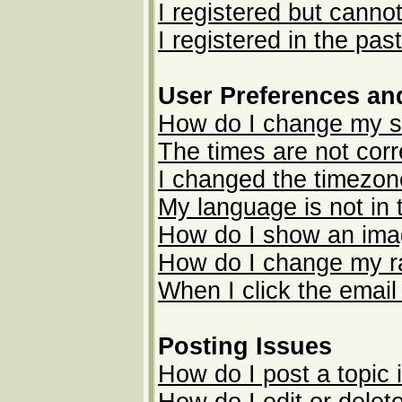
I registered but cannot
I registered in the pas
User Preferences an
How do I change my s
The times are not corr
I changed the timezone
My language is not in t
How do I show an im
How do I change my r
When I click the email 
Posting Issues
How do I post a topic 