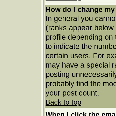
How do I change my
In general you cannot
(ranks appear below 
profile depending on
to indicate the numbe
certain users. For e
may have a special r
posting unnecessarily
probably find the mod
your post count.
Back to top
When I click the email