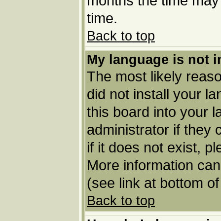
months the time may b
time.
Back to top
My language is not in
The most likely reason
did not install your 
this board into your 
administrator if they
if it does not exist, p
More information can
(see link at bottom o
Back to top