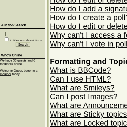
How do I edit or delet
How do I add a signat
How do I create a poll
How do I edit or delete
Auction Search
Why can't I access a 
in titles and descriptions
Why can't I vote in pol
Who's Online
Formatting and Topi
We have 33 guests and 0
members online
What is BBCode?
Welcome Guest, become a
member
today.
Can I use HTML?
What are Smileys?
Can I post Images?
What are Announceme
What are Sticky topic
What are Locked topi