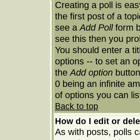
Creating a poll is ea
the first post of a to
see a
Add Poll
form b
see this then you pro
You should enter a tit
options -- to set an o
the
Add option
button.
0 being an infinite am
of options you can lis
Back to top
How do I edit or dele
As with posts, polls c