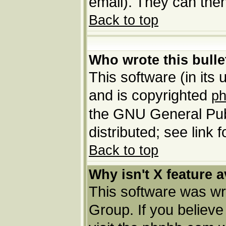
email). They can then
Back to top
Who wrote this bulle
This software (in its
and is copyrighted
p
the GNU General Pub
distributed; see link 
Back to top
Why isn't X feature a
This software was wr
Group. If you believ