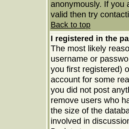
anonymously. If you 
valid then try contact
Back to top
I registered in the p
The most likely reaso
username or passwor
you first registered) 
account for some reas
you did not post anyth
remove users who ha
the size of the datab
involved in discussio