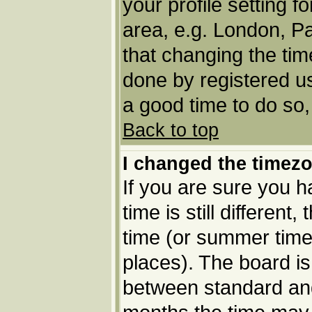
your profile setting f
area, e.g. London, P
that changing the tim
done by registered use
a good time to do so,
Back to top
I changed the timezo
If you are sure you h
time is still different
time (or summer time 
places). The board i
between standard an