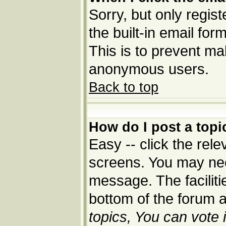
Sorry, but only regis
the built-in email for
This is to prevent ma
anonymous users.
Back to top
How do I post a topi
Easy -- click the rele
screens. You may nee
message. The facilitie
bottom of the forum 
topics, You can vote i