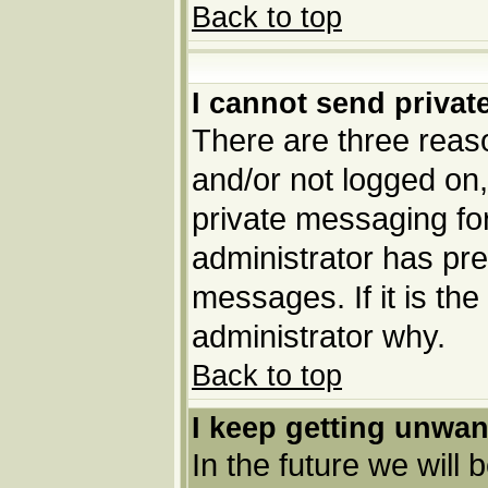
Back to top
I cannot send priva
There are three reaso
and/or not logged on,
private messaging for
administrator has pre
messages. If it is the
administrator why.
Back to top
I keep getting unwa
In the future we will 