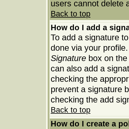
users cannot delete 
Back to top
How do I add a sign
To add a signature to 
done via your profil
Signature
box on the 
can also add a signat
checking the appropria
prevent a signature b
checking the add sig
Back to top
How do I create a po