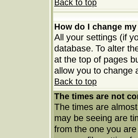
Back to top
How do I change my 
All your settings (if 
database. To alter th
at the top of pages bu
allow you to change a
Back to top
The times are not co
The times are almost
may be seeing are tim
from the one you are 