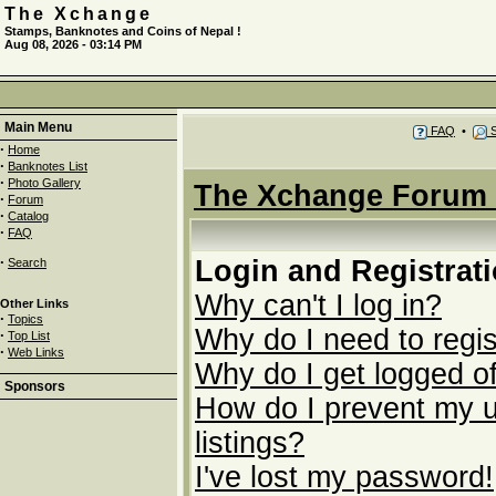
The Xchange
Stamps, Banknotes and Coins of Nepal !
Aug 08, 2026 - 03:14 PM
Main Menu
FAQ
•
S
·
Home
·
Banknotes List
·
Photo Gallery
The Xchange Forum 
·
Forum
·
Catalog
·
FAQ
·
Login and Registrat
Search
Why can't I log in?
Other Links
·
Topics
Why do I need to regist
·
Top List
·
Web Links
Why do I get logged of
Sponsors
How do I prevent my u
listings?
I've lost my password!