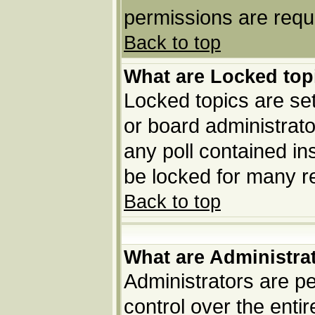
permissions are requi
Back to top
What are Locked top
Locked topics are set
or board administrato
any poll contained in
be locked for many r
Back to top
What are Administra
Administrators are pe
control over the enti