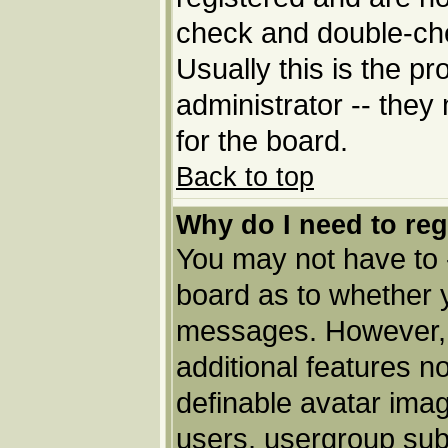
check and double-ch
Usually this is the pr
administrator -- they
for the board.
Back to top
Why do I need to regi
You may not have to --
board as to whether y
messages. However, r
additional features n
definable avatar imag
users, usergroup subs