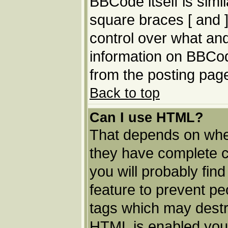
BBCode itself is simi
square braces [ and ]
control over what an
information on BBCo
from the posting pag
Back to top
Can I use HTML?
That depends on whet
they have complete con
you will probably find
feature to prevent p
tags which may destro
HTML is enabled you 