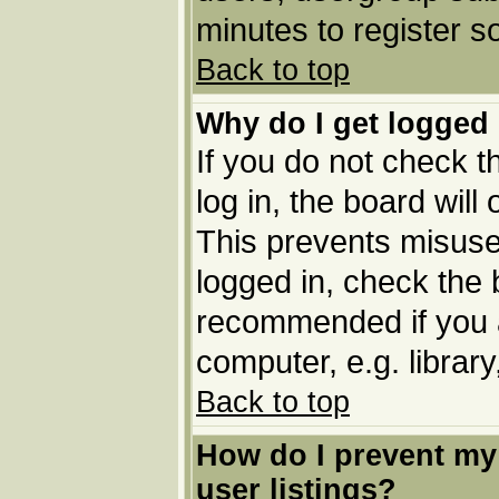
minutes to register 
Back to top
Why do I get logged 
If you do not check 
log in, the board will
This prevents misuse
logged in, check the b
recommended if you 
computer, e.g. library,
Back to top
How do I prevent my
user listings?