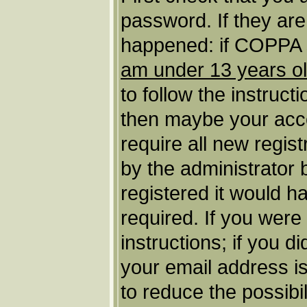
password. If they ar
happened: if COPPA s
am under 13 years o
to follow the instruct
then maybe your acco
require all new regist
by the administrator
registered it would h
required. If you were
instructions; if you d
your email address is
to reduce the possibil