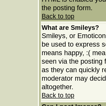
the posting form.
Back to top
What are Smileys?
Smileys, or Emoticon
be used to express so
means happy, :( means
seen via the posting 
as they can quickly 
moderator may decide
altogether.
Back to top