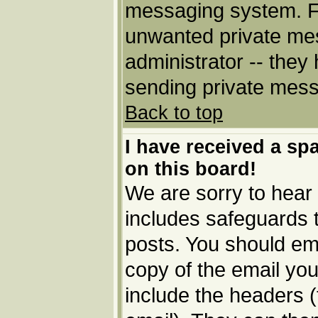
messaging system. Fo
unwanted private me
administrator -- they
sending private messa
Back to top
I have received a s
on this board!
We are sorry to hear 
includes safeguards 
posts. You should ema
copy of the email you
include the headers (t