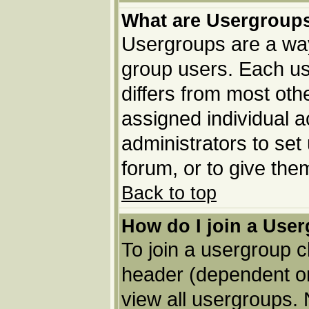
What are Usergroup
Usergroups are a way
group users. Each us
differs from most ot
assigned individual a
administrators to set
forum, or to give the
Back to top
How do I join a Use
To join a usergroup c
header (dependent o
view all usergroups. 