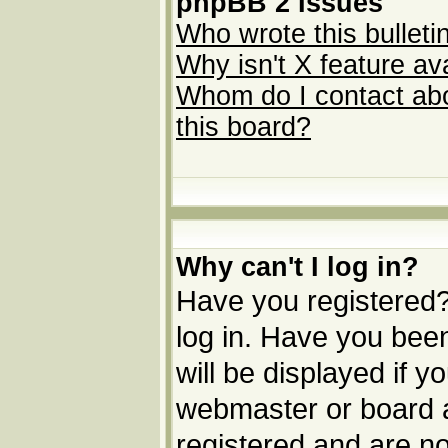
phpBB 2 Issues
Who wrote this bulleti
Why isn't X feature av
Whom do I contact abou
this board?
Why can't I log in?
Have you registered? 
log in. Have you be
will be displayed if y
webmaster or board ad
registered and are no