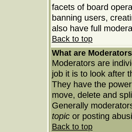
facets of board opera
banning users, creat
also have full moderat
Back to top
What are Moderator
Moderators are indivi
job it is to look afte
They have the power t
move, delete and spli
Generally moderators
topic
or posting abusi
Back to top