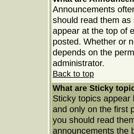
Announcements often 
should read them as
appear at the top of 
posted. Whether or 
depends on the permi
administrator.
Back to top
What are Sticky topi
Sticky topics appea
and only on the first
you should read them
announcements the b