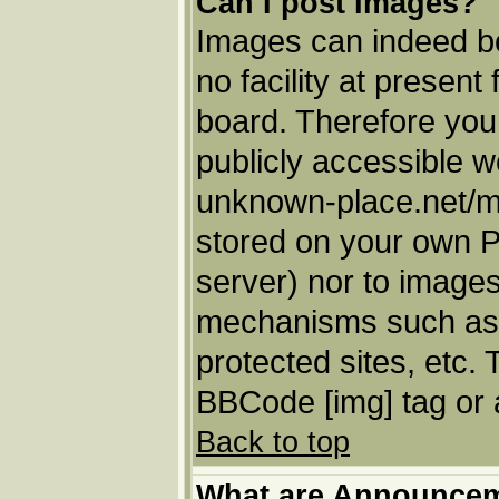
Can I post Images?
Images can indeed be
no facility at present
board. Therefore you
publicly accessible w
unknown-place.net/my-
stored on your own PC
server) nor to images
mechanisms such as 
protected sites, etc.
BBCode [img] tag or 
Back to top
What are Announce