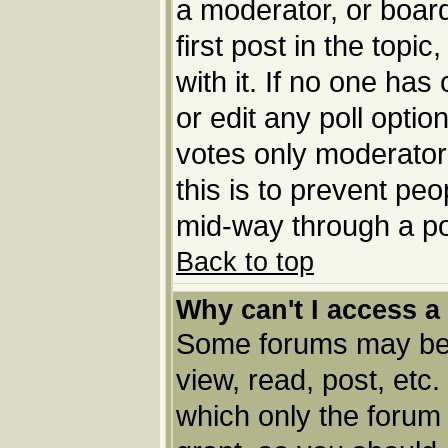
a moderator, or board 
first post in the topi
with it. If no one has
or edit any poll opti
votes only moderators
this is to prevent pe
mid-way through a po
Back to top
Why can't I access a
Some forums may be l
view, read, post, etc
which only the forum