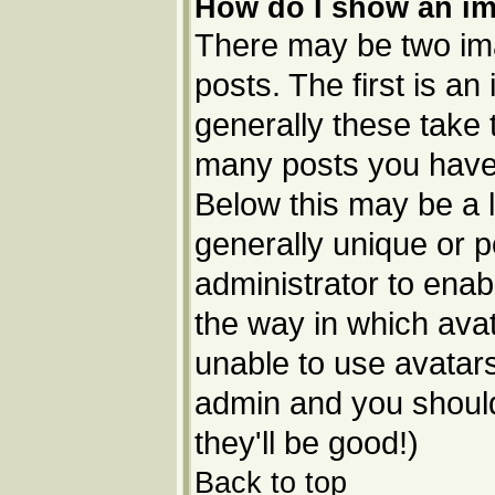
How do I show an i
There may be two im
posts. The first is a
generally these take 
many posts you have 
Below this may be a l
generally unique or p
administrator to ena
the way in which avat
unable to use avatars
admin and you should
they'll be good!)
Back to top