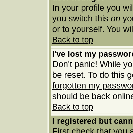
In your profile you wi
you switch this
on
you
or to yourself. You w
Back to top
I've lost my passwor
Don't panic! While yo
be reset. To do this 
forgotten my passwo
should be back online
Back to top
I registered but cann
First check that you