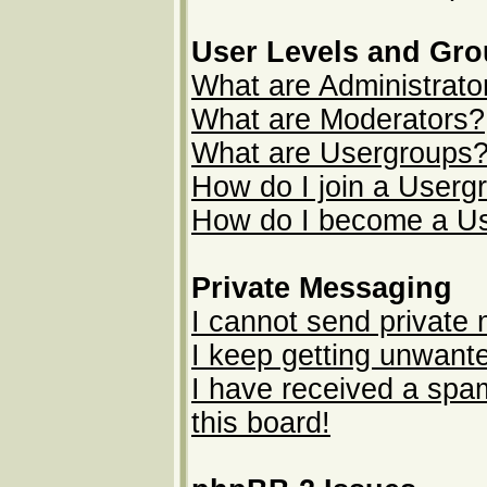
User Levels and Gr
What are Administrato
What are Moderators?
What are Usergroups
How do I join a Userg
How do I become a U
Private Messaging
I cannot send private
I keep getting unwant
I have received a sp
this board!