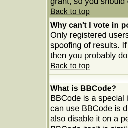
grant, so you should
Back to top
Why can't I vote in p
Only registered users
spoofing of results. I
then you probably do
Back to top
What is BBCode?
BBCode is a special
can use BBCode is de
also disable it on a p