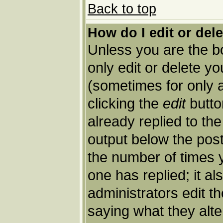
Back to top
How do I edit or del
Unless you are the 
only edit or delete y
(sometimes for only a
clicking the
edit
butto
already replied to the
output below the post 
the number of times yo
one has replied; it al
administrators edit 
saying what they alt