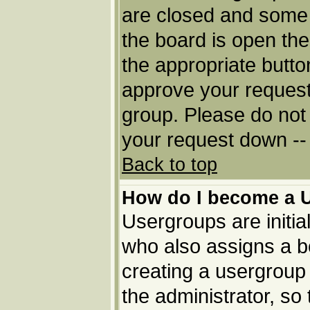
are closed and some
the board is open then
the appropriate butto
approve your request
group. Please do not 
your request down -- 
Back to top
How do I become a 
Usergroups are initia
who also assigns a bo
creating a usergroup 
the administrator, so