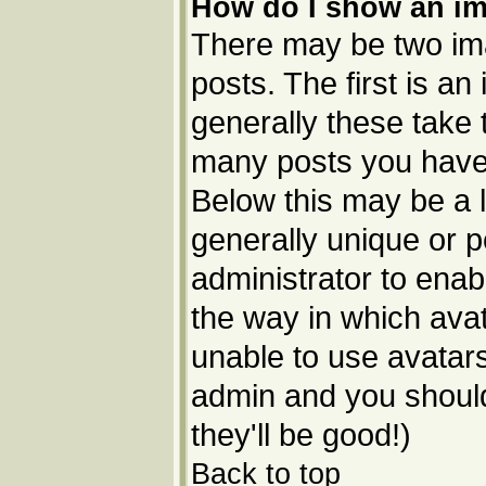
How do I show an i
There may be two im
posts. The first is a
generally these take 
many posts you have 
Below this may be a l
generally unique or p
administrator to ena
the way in which avat
unable to use avatars
admin and you should
they'll be good!)
Back to top