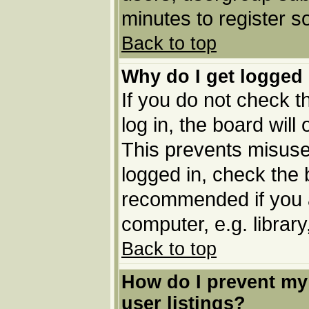
minutes to register 
Back to top
Why do I get logged 
If you do not check 
log in, the board will
This prevents misuse
logged in, check the b
recommended if you 
computer, e.g. library,
Back to top
How do I prevent my
user listings?