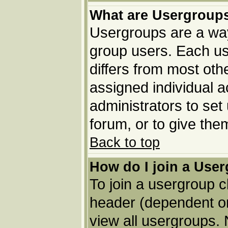
What are Usergroup
Usergroups are a way
group users. Each us
differs from most ot
assigned individual a
administrators to set
forum, or to give the
Back to top
How do I join a Use
To join a usergroup c
header (dependent o
view all usergroups. 