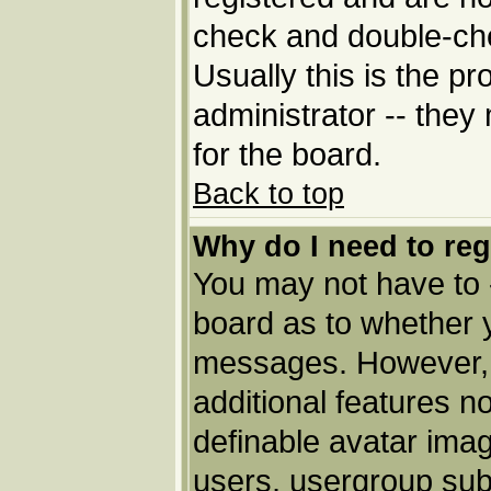
check and double-ch
Usually this is the pr
administrator -- they
for the board.
Back to top
Why do I need to regi
You may not have to --
board as to whether y
messages. However, r
additional features n
definable avatar imag
users, usergroup subs