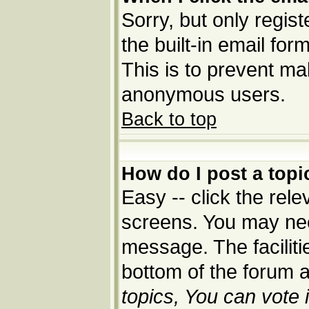
Sorry, but only regis
the built-in email for
This is to prevent ma
anonymous users.
Back to top
How do I post a topi
Easy -- click the rele
screens. You may nee
message. The facilitie
bottom of the forum 
topics, You can vote i