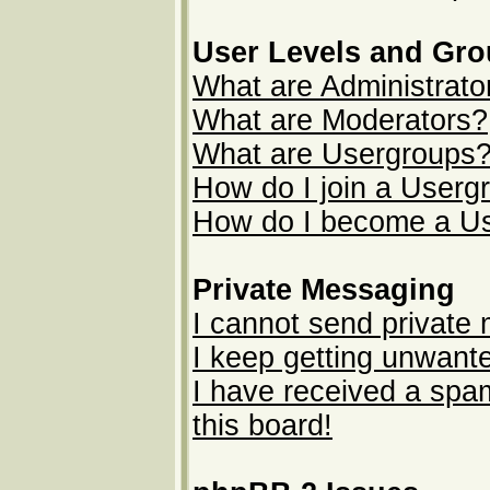
User Levels and Gr
What are Administrato
What are Moderators?
What are Usergroups
How do I join a Userg
How do I become a U
Private Messaging
I cannot send private
I keep getting unwant
I have received a sp
this board!