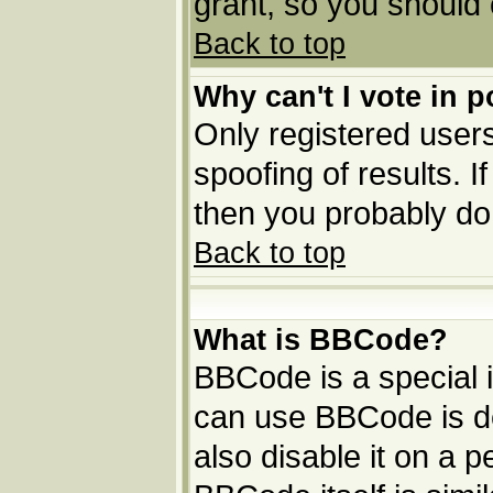
grant, so you should
Back to top
Why can't I vote in p
Only registered users
spoofing of results. I
then you probably do
Back to top
What is BBCode?
BBCode is a special
can use BBCode is de
also disable it on a p