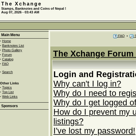
The Xchange
Stamps, Banknotes and Coins of Nepal !
Aug 07, 2026 - 03:43 AM
Main Menu
FAQ
•
S
·
Home
·
Banknotes List
·
Photo Gallery
The Xchange Forum 
·
Forum
·
Catalog
·
FAQ
·
Login and Registrat
Search
Why can't I log in?
Other Links
·
Topics
Why do I need to regist
·
Top List
·
Web Links
Why do I get logged of
Sponsors
How do I prevent my u
listings?
I've lost my password!