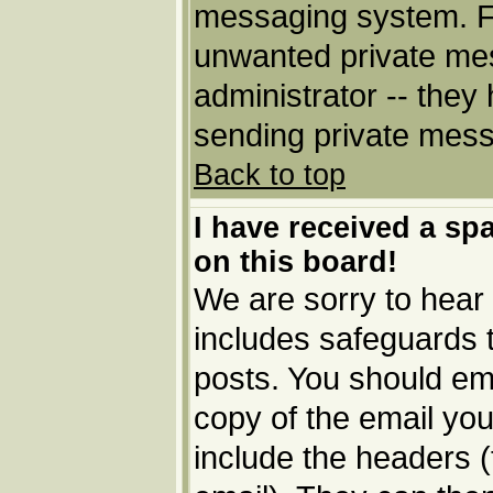
messaging system. Fo
unwanted private me
administrator -- they
sending private messa
Back to top
I have received a s
on this board!
We are sorry to hear 
includes safeguards 
posts. You should ema
copy of the email you
include the headers (t