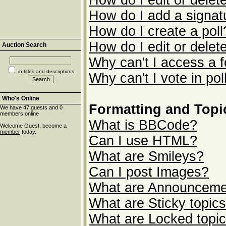
How do I edit or delet
How do I add a signat
How do I create a poll
How do I edit or delete
Auction Search
Why can't I access a 
in titles and descriptions
Why can't I vote in pol
Who's Online
Formatting and Topi
We have 47 guests and 0
members online
What is BBCode?
Welcome Guest, become a
member
today.
Can I use HTML?
What are Smileys?
Can I post Images?
What are Announceme
What are Sticky topic
What are Locked topi