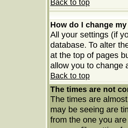
Back to top
How do I change my 
All your settings (if 
database. To alter th
at the top of pages bu
allow you to change a
Back to top
The times are not co
The times are almost
may be seeing are tim
from the one you are 