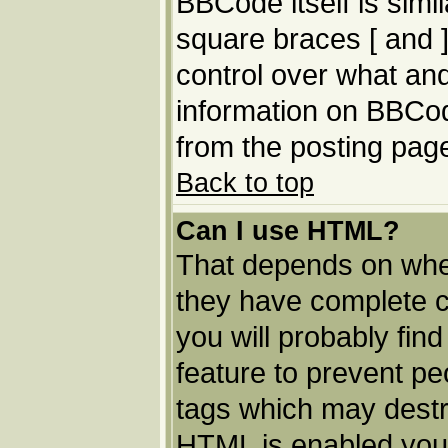
BBCode itself is simi
square braces [ and ]
control over what an
information on BBCo
from the posting pag
Back to top
Can I use HTML?
That depends on whet
they have complete con
you will probably find
feature to prevent p
tags which may destro
HTML is enabled you 