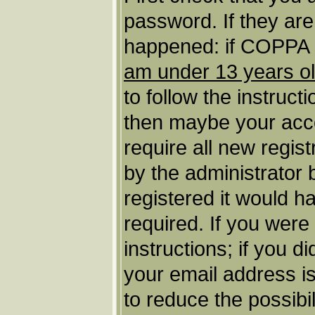
password. If they ar
happened: if COPPA s
am under 13 years o
to follow the instruct
then maybe your acco
require all new regist
by the administrator
registered it would h
required. If you were
instructions; if you d
your email address is
to reduce the possibil