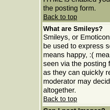
the posting form.
Back to top
What are Smileys?
Smileys, or Emoticon
be used to express so
means happy, :( means
seen via the posting 
as they can quickly 
moderator may decide
altogether.
Back to top