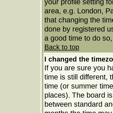
your profile setting f
area, e.g. London, P
that changing the tim
done by registered use
a good time to do so,
Back to top
I changed the timezo
If you are sure you h
time is still different
time (or summer time 
places). The board i
between standard an