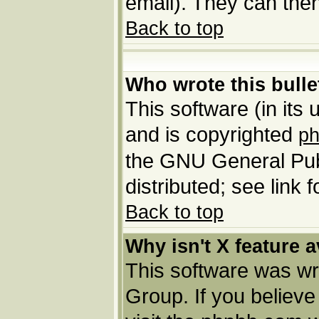
email). They can then
Back to top
Who wrote this bulle
This software (in its
and is copyrighted
p
the GNU General Pub
distributed; see link 
Back to top
Why isn't X feature a
This software was wr
Group. If you believ