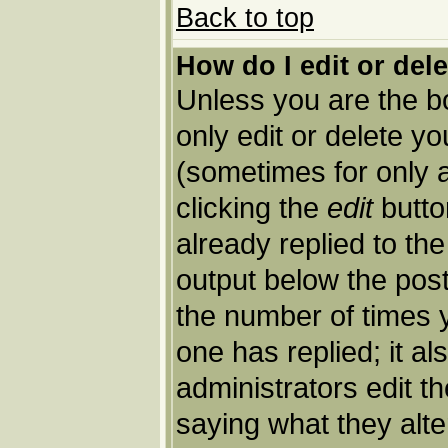
Back to top
How do I edit or del
Unless you are the 
only edit or delete y
(sometimes for only a
clicking the
edit
butto
already replied to the
output below the post 
the number of times yo
one has replied; it al
administrators edit 
saying what they alt