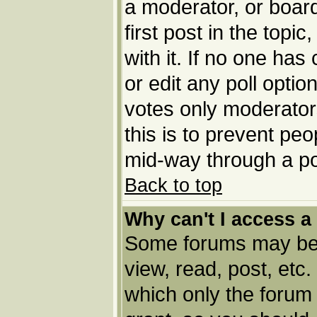
a moderator, or board 
first post in the topi
with it. If no one has
or edit any poll opti
votes only moderators
this is to prevent pe
mid-way through a po
Back to top
Why can't I access a
Some forums may be l
view, read, post, etc
which only the forum