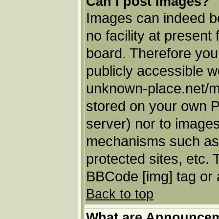
Can I post Images?
Images can indeed be
no facility at present
board. Therefore you
publicly accessible w
unknown-place.net/my-
stored on your own PC
server) nor to images
mechanisms such as 
protected sites, etc.
BBCode [img] tag or 
Back to top
What are Announce