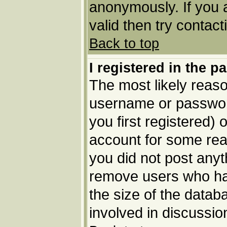
anonymously. If you 
valid then try contact
Back to top
I registered in the p
The most likely reaso
username or passwor
you first registered) 
account for some reas
you did not post anyth
remove users who ha
the size of the datab
involved in discussio