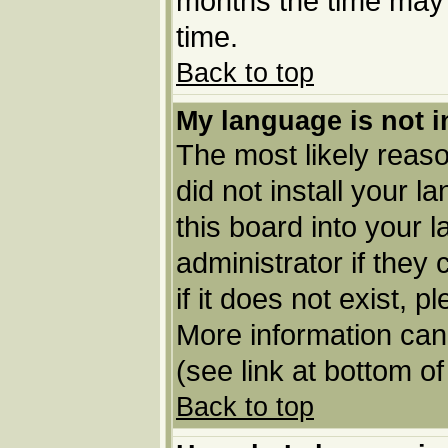
months the time may b
time.
Back to top
My language is not in
The most likely reason
did not install your 
this board into your 
administrator if they
if it does not exist, p
More information can
(see link at bottom o
Back to top