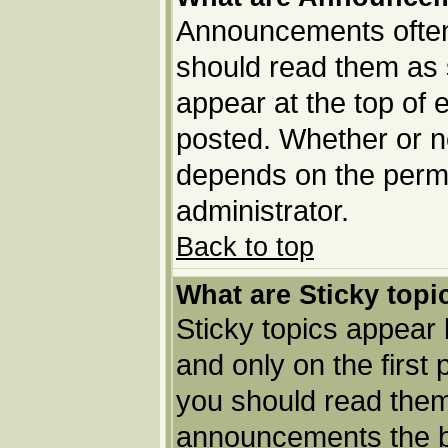
Announcements often 
should read them as
appear at the top of 
posted. Whether or 
depends on the permi
administrator.
Back to top
What are Sticky topi
Sticky topics appea
and only on the first
you should read them
announcements the b