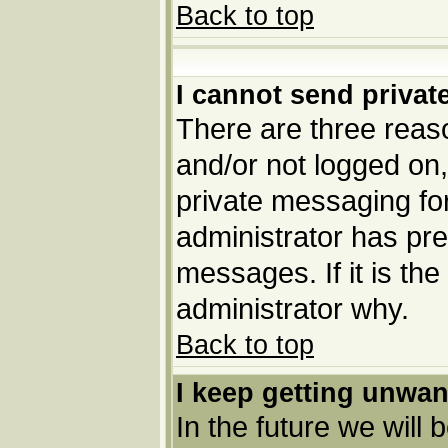
Back to top
I cannot send priva
There are three reaso
and/or not logged on,
private messaging for
administrator has pre
messages. If it is the
administrator why.
Back to top
I keep getting unwa
In the future we will 