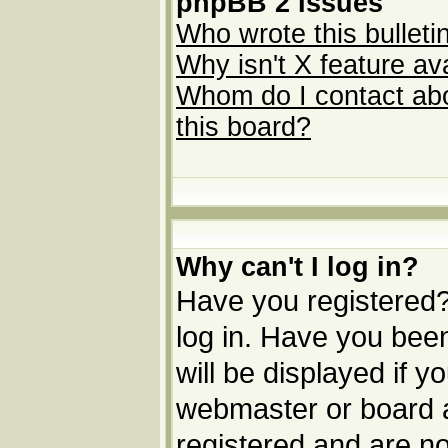
phpBB 2 Issues
Who wrote this bulleti
Why isn't X feature av
Whom do I contact abou
this board?
Why can't I log in?
Have you registered? 
log in. Have you be
will be displayed if y
webmaster or board ad
registered and are no