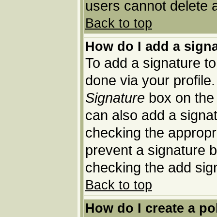
users cannot delete 
Back to top
How do I add a sign
To add a signature to 
done via your profil
Signature
box on the 
can also add a signat
checking the appropria
prevent a signature b
checking the add sig
Back to top
How do I create a po