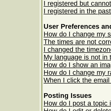
I registered but cannot
I registered in the pas
User Preferences an
How do I change my s
The times are not corr
I changed the timezone
My language is not in t
How do I show an im
How do I change my r
When I click the email 
Posting Issues
How do I post a topic 