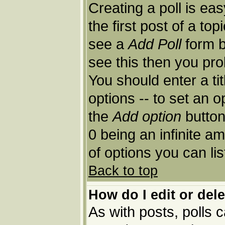
Creating a poll is ea
the first post of a to
see a
Add Poll
form b
see this then you pro
You should enter a tit
options -- to set an o
the
Add option
button.
0 being an infinite am
of options you can lis
Back to top
How do I edit or dele
As with posts, polls c