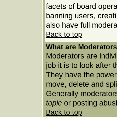
facets of board opera
banning users, creat
also have full moderat
Back to top
What are Moderator
Moderators are indivi
job it is to look afte
They have the power t
move, delete and spli
Generally moderators
topic
or posting abusi
Back to top