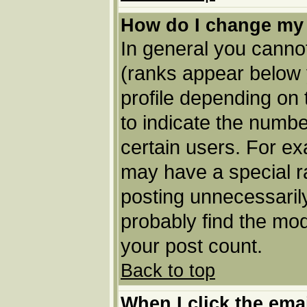
How do I change my
In general you cannot
(ranks appear below 
profile depending on
to indicate the numbe
certain users. For e
may have a special r
posting unnecessarily
probably find the mod
your post count.
Back to top
When I click the email