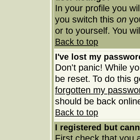
In your profile you wi
you switch this
on
you
or to yourself. You w
Back to top
I've lost my passwor
Don't panic! While yo
be reset. To do this 
forgotten my passwo
should be back online
Back to top
I registered but cann
First check that you