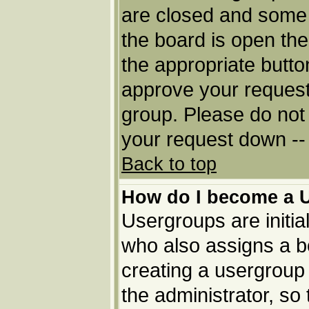
are closed and some
the board is open then
the appropriate butto
approve your request
group. Please do not 
your request down -- 
Back to top
How do I become a 
Usergroups are initia
who also assigns a bo
creating a usergroup 
the administrator, so