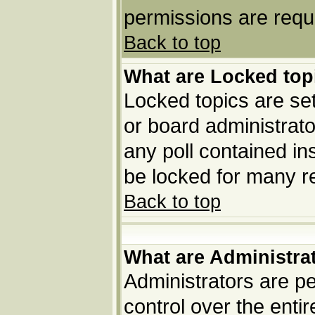
permissions are requi
Back to top
What are Locked top
Locked topics are set
or board administrato
any poll contained in
be locked for many r
Back to top
What are Administra
Administrators are pe
control over the enti