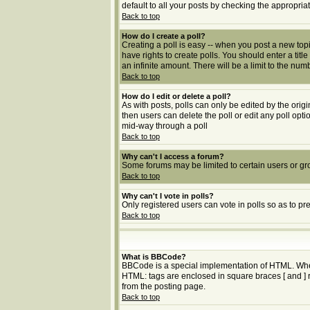
default to all your posts by checking the appropria
Back to top
How do I create a poll?
Creating a poll is easy -- when you post a new topic
have rights to create polls. You should enter a title
an infinite amount. There will be a limit to the num
Back to top
How do I edit or delete a poll?
As with posts, polls can only be edited by the origin
then users can delete the poll or edit any poll opt
mid-way through a poll
Back to top
Why can't I access a forum?
Some forums may be limited to certain users or gr
Back to top
Why can't I vote in polls?
Only registered users can vote in polls so as to pr
Back to top
What is BBCode?
BBCode is a special implementation of HTML. Whethe
HTML: tags are enclosed in square braces [ and ] 
from the posting page.
Back to top