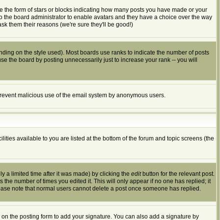
e the form of stars or blocks indicating how many posts you have made or your
 to the board administrator to enable avatars and they have a choice over the way
sk them their reasons (we're sure they'll be good!)
ding on the style used). Most boards use ranks to indicate the number of posts
 the board by posting unnecessarily just to increase your rank -- you will
to prevent malicious use of the email system by anonymous users.
ities available to you are listed at the bottom of the forum and topic screens (the
 a limited time after it was made) by clicking the
edit
button for the relevant post.
s the number of times you edited it. This will only appear if no one has replied; it
lease note that normal users cannot delete a post once someone has replied.
on the posting form to add your signature. You can also add a signature by