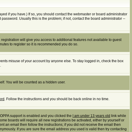
yed if you have.) If so, you should contact the webmaster or board administrator
assword. Usually this is the problem; if not, contact the board administrator --
registration will give you access to additional features not available to guest
inutes to register so it is recommended you do so.
events misuse of your account by anyone else. To stay logged in, check the box
.
elf. You will be counted as a hidden user.
ord
. Follow the instructions and you should be back online in no time.
 COPPA support is enabled and you clicked the
I am under 13 years old
link while
ome boards will require all new registrations be activated, either by yourself or
t an email then follow the instructions; if you did not receive the email then
mously. If you are sure the email address you used is valid then try contacting