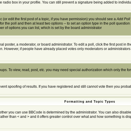
te radio box in your profile. You can still prevent a signature being added to indivi
 (or edit the first post of a topic, if you have permission) you should see a
Add Poll
 for the poll and then at least two options -- to set an option type in the poll question
ber of options you can list, which is set by the board administrator
al poster, a moderator, or board administrator. To edit a poll, click the first post in 
ion. However, if people have already placed votes only moderators or administrators c
oups. To view, read, post, etc. you may need special authorization which only the f
event spoofing of results. If you have registered and still cannot vote then you prob
Formatting and Topic Types
r you can use BBCode is determined by the administrator. You can also disable it o
rather than < and > and it offers greater control over what and how something is 