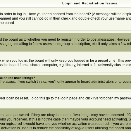
Login and Registration Issues
in order to log in. Have you been banned from the board? (A message will be displa
t banned and you still cannot log in then check and double-check your username and p
the board.
r of the board as to whether you need to register in order to post messages. However, 
saging, emailing to fellow users, usergroup subscription, etc. It only takes a few m
 when you log in, the board will only keep you logged in for a preset time. This pr
the board from a shared computer, e.g. library, internet cafe, university cluster, etc
e online user listings?
ine status
; if you switch this
on
you'll only appear to board administrators or to yours
d it can be reset. To do this go to the login page and click
I've forgotten my passw
rname and password. If they are okay then one of two things may have happened: if
tions you received. If this is not the case then maybe your account need activating. S
u registered it would have told you whether activation was required. If you were sen
activation is used is to reduce the possibility of
rogue
users abusing the board anony