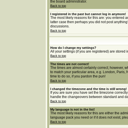
the board administrator.
Back to top
I registered in the past but cannot log in anymore!
The most likely reasons for this are: you entered a
latter case then perhaps you did not post anything
discussions.
Back to top
How do I change my settings?
All your settings (if you are registered) are stored 
Back to top
The times are not correct!
The times are almost certainly correct; however, wh
to match your particular area, e.g. London, Paris, 
time to do so, if you pardon the pun!
Back to top
I changed the timezone and the time is still wrong!
If you are sure you have set the timezone correctly 
handle the changeovers between standard and dayl
Back to top
My language is not in the list!
The most likely reasons for this are either the adm
language pack you need or if it does not exist, pl
Back to top