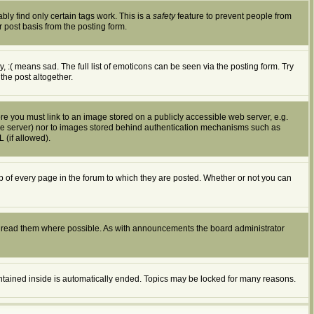
bly find only certain tags work. This is a
safety
feature to prevent people from
 post basis from the posting form.
:( means sad. The full list of emoticons can be seen via the posting form. Try
the post altogether.
ore you must link to an image stored on a publicly accessible web server, e.g.
ible server) nor to images stored behind authentication mechanisms such as
 (if allowed).
of every page in the forum to which they are posted. Whether or not you can
d read them where possible. As with announcements the board administrator
ontained inside is automatically ended. Topics may be locked for many reasons.