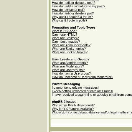
How do I edit or delete a post?
How do I add a signature to my post?
How do I create a poll?
How do I edit or delete a poll?
Why can't I access a forum?
Why can't I vote in polls?
Formatting and Topic Types
What is BBCode?
Can I use HTML?
What are Smileys?
Can I post Images?
What are Announcements?
What are Sticky topics?
What are Locked topics?
User Levels and Groups
What are Administrators?
What are Moderators?
What are Usergroups?
How do I join a Usergroup?
How do I become a Usergroup Moderator?
Private Messaging
I cannot send private messages!
I keep getting unwanted private messages!
I have received a spamming or abusive email from some
phpBB 2 Issues
Who wrote this bulletin board?
Why isn't X feature available?
Whom do I contact about abusive and/or legal matters re