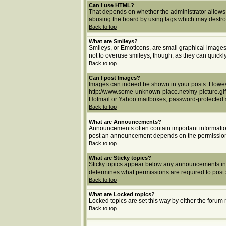
Can I use HTML?
That depends on whether the administrator allows yo
abusing the board by using tags which may destroy 
Back to top
What are Smileys?
Smileys, or Emoticons, are small graphical images 
not to overuse smileys, though, as they can quick
Back to top
Can I post Images?
Images can indeed be shown in your posts. However,
http://www.some-unknown-place.net/my-picture.gif.
Hotmail or Yahoo mailboxes, password-protected si
Back to top
What are Announcements?
Announcements often contain important informatio
post an announcement depends on the permissions 
Back to top
What are Sticky topics?
Sticky topics appear below any announcements in 
determines what permissions are required to post s
Back to top
What are Locked topics?
Locked topics are set this way by either the forum
Back to top