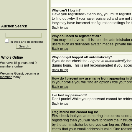
Why can't I log in?
Have you registered? Seriously, you must register 
to find out why. If you have registered and are no
they may have incorrect configuration settings for 
Auction Search
Back to top
Why do I need to register at all?
You may not have to -- it is up to the administrato
in titles and descriptions
users such as definable avatar images, private mes
Back to top
Who's Online
Why do I get logged off automatically?
If you do not check the
Log me in automatically
box
We have 15 guests and 0
during login. This is not recommended if you access 
members online
Back to top
Welcome Guest, become a
member
today.
How do I prevent my username from appearing in th
In your profile you will find an option
Hide your onl
Back to top
I've lost my password!
Don't panic! While your password cannot be retrieve
Back to top
I registered but cannot log in!
First check that you are entering the correct use
registering then you will have to follow the instruc
by the administrator before you can log on. When yo
check that your email address is valid. One reason 