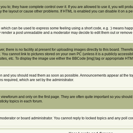
u to; they have complete control over it. If you are allowed to use it, you will proba
the layout or cause other problems. If HTML is enabled you can disable it on a per
which can be used to express some feeling using a short code, e.g. :) means happy, 
ly render a post unreadable and a moderator may decide to edit them out or remove 
 there is no facility at present for uploading images directly to this board. Theref
 You cannot link to pictures stored on your own PC (unless it is a publicly access
tes, etc. To display the image use either the BBCode [img] tag or appropriate HTML
n and you should read them as soon as possible. Announcements appear at the top 
required, which are set by the administrator.
viewforum and only on the first page. They are often quite important so you shoul
ticky topics in each forum.
 moderator or board administrator. You cannot reply to locked topics and any poll c