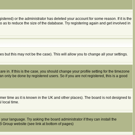
tered) or the administrator has deleted your account for some reason. If it is the
o as to reduce the size of the database. Try registering again and get involved in
es but this may not be the case). This will allow you to change all your settings.
e in. If this is the case, you should change your profile setting for the timezone
n only be done by registered users. So if you are not registered, this is a good
summer time as it is known in the UK and other places). The board is not designed to
 local time.
 your language. Try asking the board administrator if they can install the
BB Group website (see link at bottom of pages)