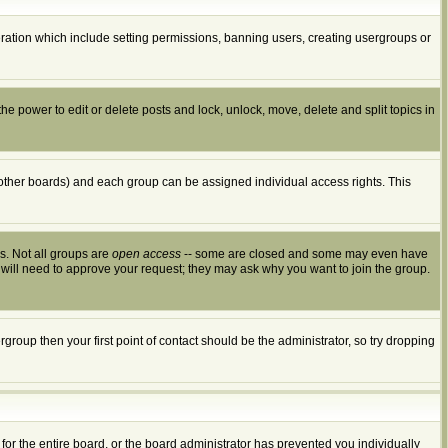
peration which include setting permissions, banning users, creating usergroups or
the power to edit or delete posts and lock, unlock, move, delete and split topics in
other boards) and each group can be assigned individual access rights. This
s. Not all groups are
open access
-- some are closed and some may even have
 will need to approve your request; they may ask why you want to join the group.
group then your first point of contact should be the administrator, so try dropping
for the entire board, or the board administrator has prevented you individually