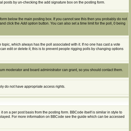
dual posts by un-checking the add signature box on the posting form.
form below the main posting box. If you cannot see this then you probably do not
 and click the
Add option
button. You can also set a time limit for the poll, 0 being
the topic, which always has the poll associated with it. If no one has cast a vote
an edit or delete it; this is to prevent people rigging polls by changing options
orum moderator and board administrator can grant, so you should contact them.
ably do not have appropriate access rights.
n a per post basis from the posting form. BBCode itself is similar in style to
displayed. For more information on BBCode see the guide which can be accessed