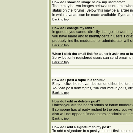
How do I show an image below my username?
There may be two images below a username when vie
status on the forums. Below this may be a larger i
in which avatars can be made available. If you are
Back to top
How do I change my rank?
In general you cannot directly change the wording
you have made and to identify certain users. For 
probably find the moderator or administrator will s
Back to top
When I click the email link for a user it asks me to lo
Sorry, but only registered users can send email to 
Back to top
How do I post a topic in a forum?
Easy -- click the relevant button on either the for
You can post new topics, You can vote in polls, etc
Back to top
How do I edit or delete a post?
Unless you are the board admin or forum moderator 
If someone has already replied to the post, you will 
also will not appear if moderators or administrat
Back to top
How do I add a signature to my post?
To add a signature to a post you must first create 