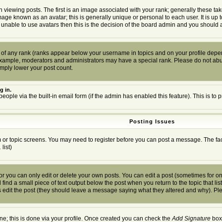
wing posts. The first is an image associated with your rank; generally these tak
mage known as an avatar; this is generally unique or personal to each user. It is up
 unable to use avatars then this is the decision of the board admin and you should a
 of any rank (ranks appear below your username in topics and on your profile depen
example, moderators and administrators may have a special rank. Please do not abuse
imply lower your post count.
g in.
people via the built-in email form (if the admin has enabled this feature). This is 
Posting Issues
um or topic screens. You may need to register before you can post a message. The facil
.
list)
you can only edit or delete your own posts. You can edit a post (sometimes for only
find a small piece of text output below the post when you return to the topic that list
ors edit the post (they should leave a message saying what they altered and why). P
one; this is done via your profile. Once created you can check the
Add Signature
box 