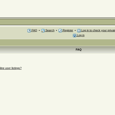
FAQ
•
Search
•
Register
•
Log in to check your priv
Log in
FAQ
ne user listings?