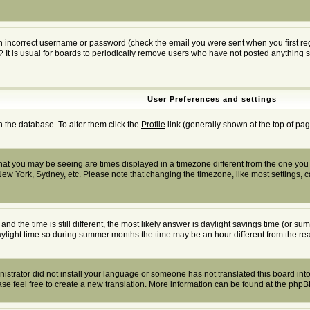
n incorrect username or password (check the email you were sent when you first regis
? It is usual for boards to periodically remove users who have not posted anything s
User Preferences and settings
in the database. To alter them click the
Profile
link (generally shown at the top of pag
at you may be seeing are times displayed in a timezone different from the one you ar
New York, Sydney, etc. Please note that changing the timezone, like most settings, ca
and the time is still different, the most likely answer is daylight savings time (or 
ight time so during summer months the time may be an hour different from the real
inistrator did not install your language or someone has not translated this board into
ease feel free to create a new translation. More information can be found at the php