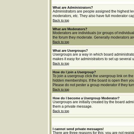
What are Administrators?
Administrators are people assigned the highest lev
moderators, etc. They also have full moderator capab
Back to top
What are Moderators?
Moderators are individuals (or groups of individuals
the forum they moderate. Generally moderators ar
Back to top
What are Usergroups?
Usergroups are a way in which board administrator
makes it easy for administrators to set up several 
Back to top
How do I join a Usergroup?
To join a usergroup click the usergroup link on t
hidden memberships. If the board is open then you 
Please do not pester a group moderator if they turn
Back to top
How do I become a Usergroup Moderator?
Usergroups are initially created by the board admin
them a private message.
Back to top
I cannot send private messages!
There are three reasons for this; you are not regi