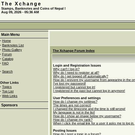
The Xchange
Stamps, Banknotes and Coins of Nepal !
Aug 09, 2026 - 05:36 AM
Main Menu
·
Home
·
Banknotes List
·
Photo Gallery
The Xchange Forum Index
·
Forum
·
Catalog
·
FAQ
Login and Registration Issues
Why can't I log in?
·
Search
Why do I need to register at all?
Why do I get logged off automatically?
How do I prevent my username from appearing in the onli
Other Links
I've lost my password!
·
Topics
I registered but cannot log in!
·
I registered in the past but cannot log in anymore!
Top List
·
Web Links
User Preferences and settings
How do I change my settings?
Sponsors
The times are not correct!
I changed the timezone and the time is still wrong!
My language is not in the list!
How do I show an image below my username?
How do I change my rank?
When I click the email link for a user it asks me to log in.
Posting Issues
How do I post a topic in a forum?