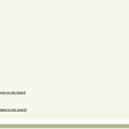
one on this board!
lated to this board?