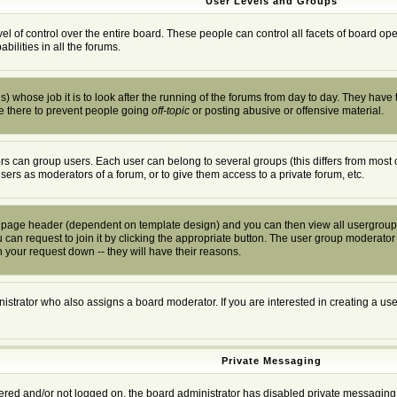
User Levels and Groups
el of control over the entire board. These people can control all facets of board o
ilities in all the forums.
) whose job it is to look after the running of the forums from day to day. They have 
e there to prevent people going
off-topic
or posting abusive or offensive material.
s can group users. Each user can belong to several groups (this differs from most 
users as moderators of a forum, or to give them access to a private forum, etc.
he page header (dependent on template design) and you can then view all usergroup
can request to join it by clicking the appropriate button. The user group moderator
 your request down -- they will have their reasons.
istrator who also assigns a board moderator. If you are interested in creating a user
Private Messaging
stered and/or not logged on, the board administrator has disabled private messaging 