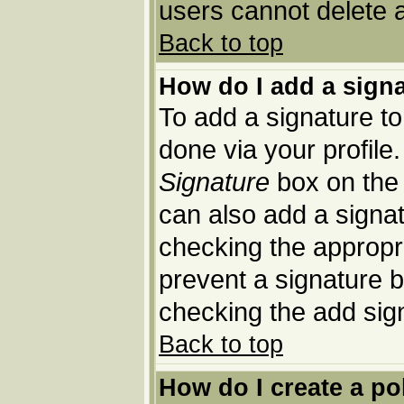
users cannot delete 
Back to top
How do I add a sign
To add a signature to 
done via your profil
Signature
box on the 
can also add a signat
checking the appropria
prevent a signature b
checking the add sig
Back to top
How do I create a po