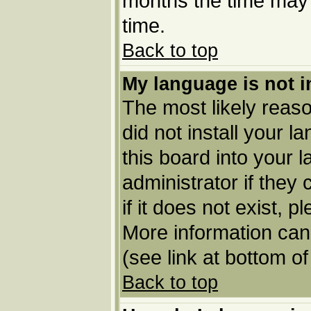
months the time may b
time.
Back to top
My language is not in
The most likely reason
did not install your 
this board into your 
administrator if they
if it does not exist, p
More information can
(see link at bottom o
Back to top