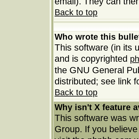
email). They can then
Back to top
Who wrote this bulle
This software (in its
and is copyrighted
p
the GNU General Pub
distributed; see link 
Back to top
Why isn't X feature a
This software was wr
Group. If you believ