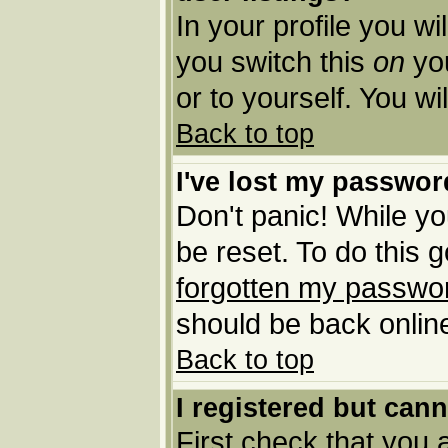
In your profile you wi
you switch this
on
you
or to yourself. You w
Back to top
I've lost my passwor
Don't panic! While yo
be reset. To do this 
forgotten my passwo
should be back online
Back to top
I registered but cann
First check that you