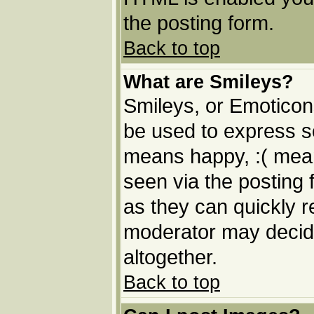
the posting form.
Back to top
What are Smileys?
Smileys, or Emoticon
be used to express so
means happy, :( means
seen via the posting 
as they can quickly 
moderator may decide
altogether.
Back to top