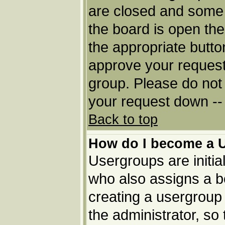
are closed and some
the board is open then
the appropriate butto
approve your request
group. Please do not 
your request down -- 
Back to top
How do I become a 
Usergroups are initia
who also assigns a bo
creating a usergroup 
the administrator, so