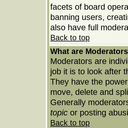
facets of board opera
banning users, creat
also have full moderat
Back to top
What are Moderator
Moderators are indivi
job it is to look afte
They have the power t
move, delete and spli
Generally moderators
topic
or posting abusi
Back to top