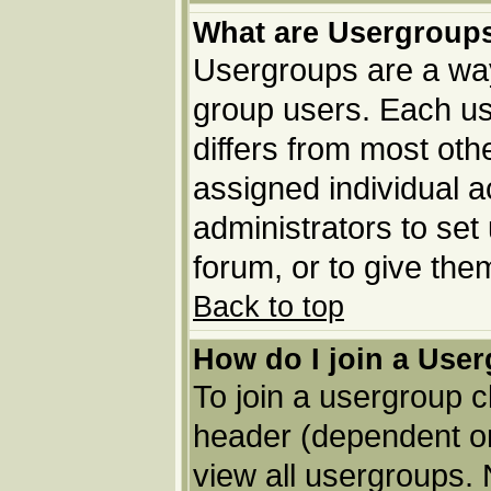
What are Usergroup
Usergroups are a way
group users. Each us
differs from most ot
assigned individual a
administrators to set
forum, or to give the
Back to top
How do I join a Use
To join a usergroup c
header (dependent o
view all usergroups. 