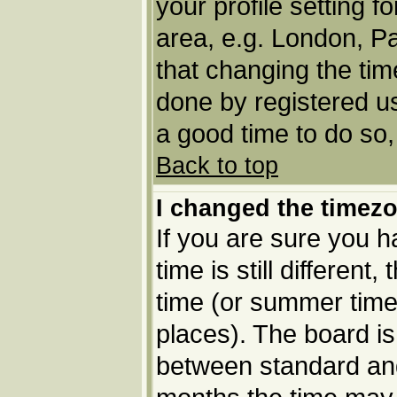
your profile setting f
area, e.g. London, P
that changing the tim
done by registered use
a good time to do so,
Back to top
I changed the timezo
If you are sure you h
time is still different
time (or summer time 
places). The board i
between standard an