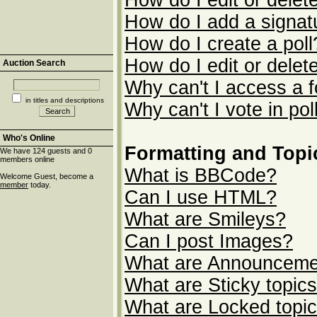
How do I edit or delet
How do I add a signat
How do I create a poll
How do I edit or delete
Auction Search
Why can't I access a 
in titles and descriptions
Why can't I vote in pol
Who's Online
Formatting and Topi
We have 124 guests and 0
members online
What is BBCode?
Welcome Guest, become a
member
today.
Can I use HTML?
What are Smileys?
Can I post Images?
What are Announceme
What are Sticky topic
What are Locked topi