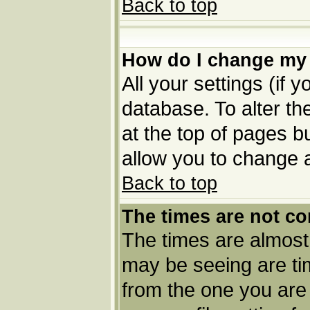
Back to top
How do I change my 
All your settings (if 
database. To alter th
at the top of pages bu
allow you to change a
Back to top
The times are not co
The times are almost
may be seeing are tim
from the one you are 