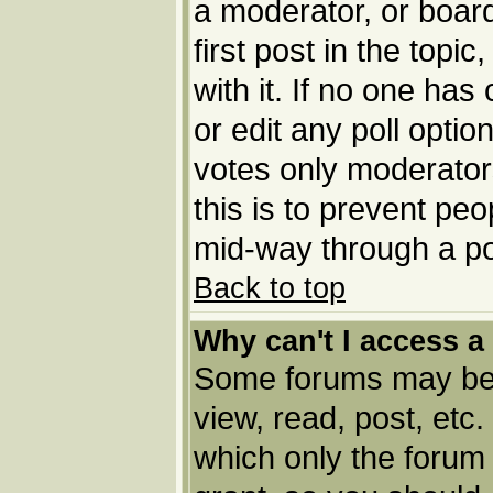
a moderator, or board 
first post in the topi
with it. If no one has
or edit any poll opti
votes only moderators
this is to prevent pe
mid-way through a po
Back to top
Why can't I access a
Some forums may be l
view, read, post, etc
which only the forum