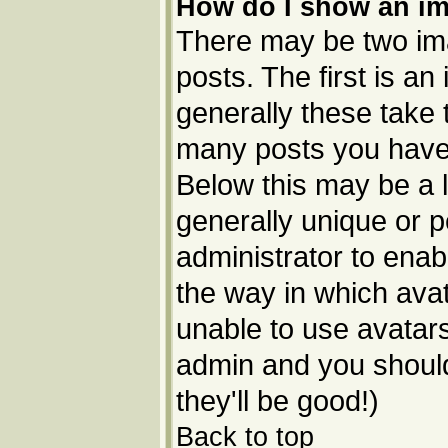
How do I show an i
There may be two im
posts. The first is a
generally these take 
many posts you have 
Below this may be a l
generally unique or p
administrator to ena
the way in which avat
unable to use avatars
admin and you should
they'll be good!)
Back to top