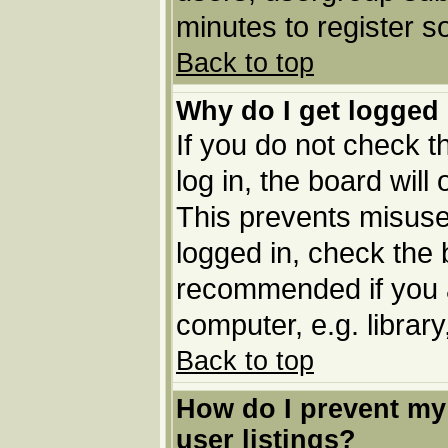
minutes to register 
Back to top
Why do I get logged 
If you do not check 
log in, the board will
This prevents misuse
logged in, check the b
recommended if you 
computer, e.g. library,
Back to top
How do I prevent my
user listings?