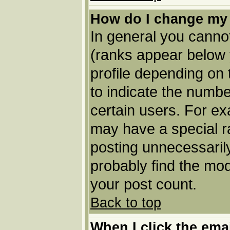
How do I change my
In general you cannot
(ranks appear below 
profile depending on
to indicate the numbe
certain users. For e
may have a special r
posting unnecessarily
probably find the mod
your post count.
Back to top
When I click the email