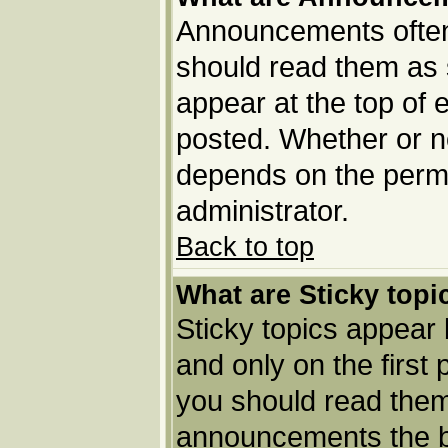
Announcements often 
should read them as
appear at the top of 
posted. Whether or 
depends on the permi
administrator.
Back to top
What are Sticky topi
Sticky topics appea
and only on the first
you should read them
announcements the b