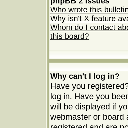
phpBB 2 Issues
Who wrote this bulleti
Why isn't X feature av
Whom do I contact abou
this board?
Why can't I log in?
Have you registered? 
log in. Have you be
will be displayed if y
webmaster or board ad
registered and are no