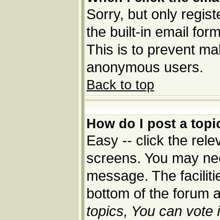
Sorry, but only regis
the built-in email for
This is to prevent ma
anonymous users.
Back to top
How do I post a topi
Easy -- click the rele
screens. You may nee
message. The facilitie
bottom of the forum 
topics, You can vote i