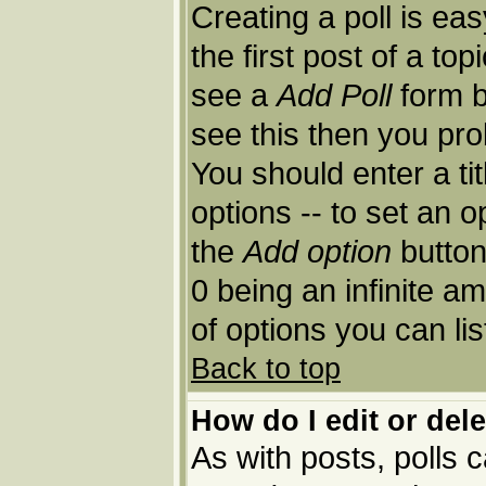
Creating a poll is ea
the first post of a to
see a
Add Poll
form b
see this then you pro
You should enter a tit
options -- to set an o
the
Add option
button.
0 being an infinite am
of options you can lis
Back to top
How do I edit or dele
As with posts, polls c