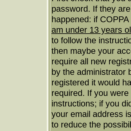
password. If they ar
happened: if COPPA s
am under 13 years o
to follow the instruct
then maybe your acco
require all new regist
by the administrator
registered it would h
required. If you were
instructions; if you d
your email address is
to reduce the possibil