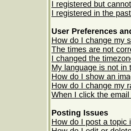
I registered but cannot
I registered in the pas
User Preferences an
How do I change my s
The times are not corr
I changed the timezone
My language is not in t
How do I show an im
How do I change my r
When I click the email 
Posting Issues
How do I post a topic 