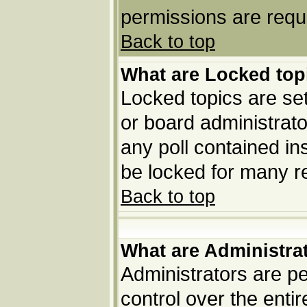
permissions are requi
Back to top
What are Locked top
Locked topics are set
or board administrato
any poll contained in
be locked for many r
Back to top
What are Administra
Administrators are pe
control over the enti