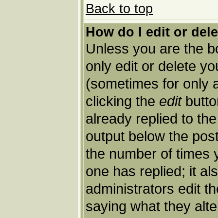
Back to top
How do I edit or del
Unless you are the 
only edit or delete y
(sometimes for only a
clicking the
edit
butto
already replied to the
output below the post 
the number of times yo
one has replied; it al
administrators edit 
saying what they alt