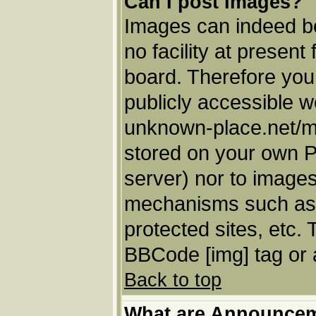
Can I post Images?
Images can indeed be
no facility at present
board. Therefore you
publicly accessible w
unknown-place.net/my-
stored on your own PC
server) nor to images
mechanisms such as 
protected sites, etc.
BBCode [img] tag or 
Back to top
What are Announce