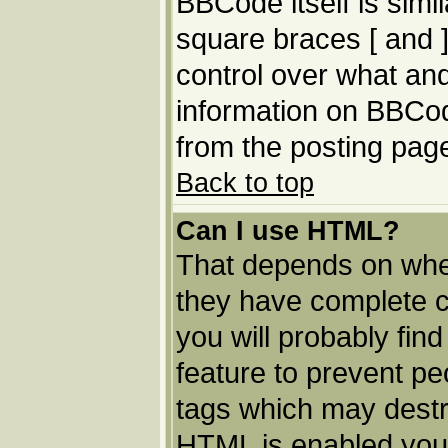
BBCode itself is simi
square braces [ and ]
control over what an
information on BBCo
from the posting pag
Back to top
Can I use HTML?
That depends on whet
they have complete con
you will probably find
feature to prevent p
tags which may destro
HTML is enabled you 