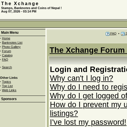
The Xchange
Stamps, Banknotes and Coins of Nepal !
Aug 07, 2026 - 03:14 PM
Main Menu
FAQ
•
S
·
Home
·
Banknotes List
·
Photo Gallery
The Xchange Forum 
·
Forum
·
Catalog
·
FAQ
·
Login and Registrat
Search
Why can't I log in?
Other Links
·
Topics
Why do I need to regist
·
Top List
·
Web Links
Why do I get logged of
Sponsors
How do I prevent my u
listings?
I've lost my password!