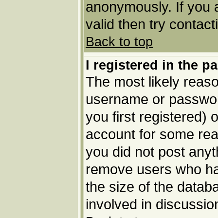
anonymously. If you 
valid then try contact
Back to top
I registered in the p
The most likely reaso
username or passwor
you first registered) 
account for some reas
you did not post anyth
remove users who ha
the size of the datab
involved in discussio