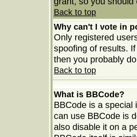
grant, so you should
Back to top
Why can't I vote in p
Only registered users
spoofing of results. I
then you probably do
Back to top
What is BBCode?
BBCode is a special
can use BBCode is de
also disable it on a p