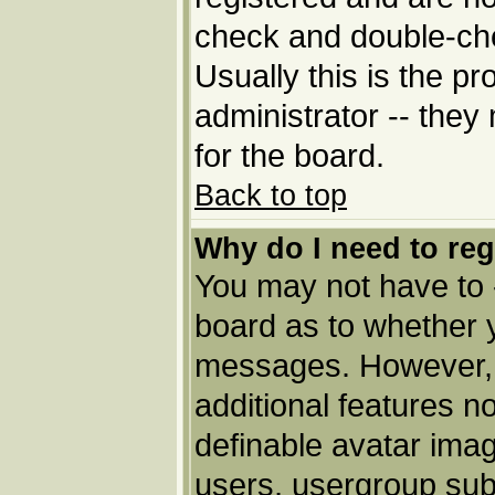
check and double-ch
Usually this is the pr
administrator -- they
for the board.
Back to top
Why do I need to regi
You may not have to --
board as to whether y
messages. However, r
additional features n
definable avatar imag
users, usergroup subs