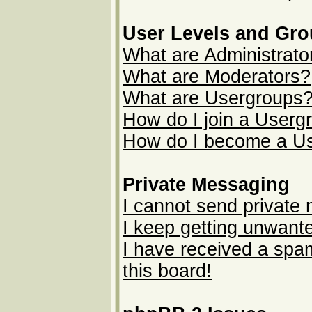
User Levels and Gr
What are Administrato
What are Moderators?
What are Usergroups
How do I join a Userg
How do I become a U
Private Messaging
I cannot send private
I keep getting unwant
I have received a sp
this board!