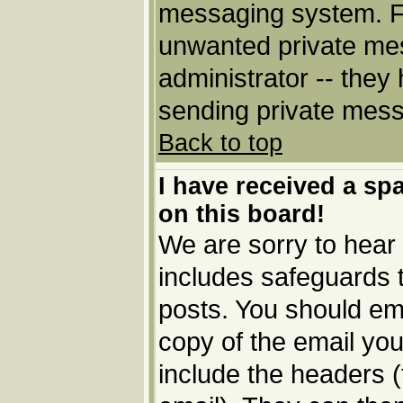
messaging system. Fo
unwanted private me
administrator -- they
sending private messa
Back to top
I have received a s
on this board!
We are sorry to hear 
includes safeguards 
posts. You should ema
copy of the email you
include the headers (t