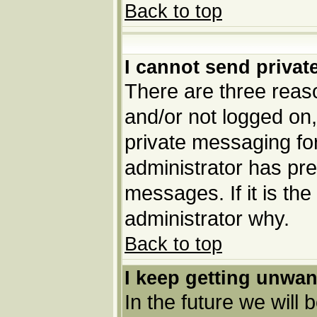
Back to top
I cannot send priva
There are three reaso
and/or not logged on,
private messaging for
administrator has pre
messages. If it is the
administrator why.
Back to top
I keep getting unwa
In the future we will 