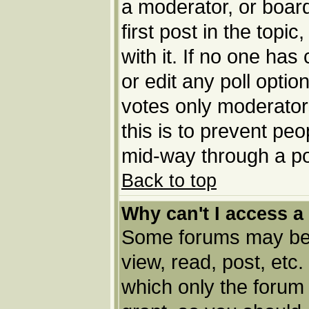
a moderator, or board 
first post in the topi
with it. If no one has
or edit any poll opti
votes only moderators
this is to prevent pe
mid-way through a po
Back to top
Why can't I access a
Some forums may be l
view, read, post, etc
which only the forum