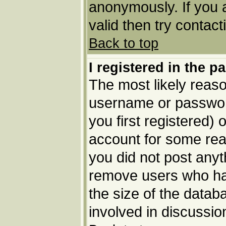
anonymously. If you 
valid then try contact
Back to top
I registered in the p
The most likely reaso
username or passwor
you first registered) 
account for some reas
you did not post anyth
remove users who ha
the size of the datab
involved in discussio