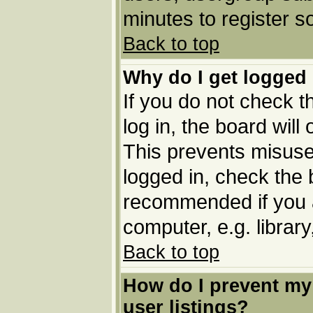
minutes to register 
Back to top
Why do I get logged 
If you do not check 
log in, the board will
This prevents misuse
logged in, check the b
recommended if you 
computer, e.g. library,
Back to top
How do I prevent my
user listings?