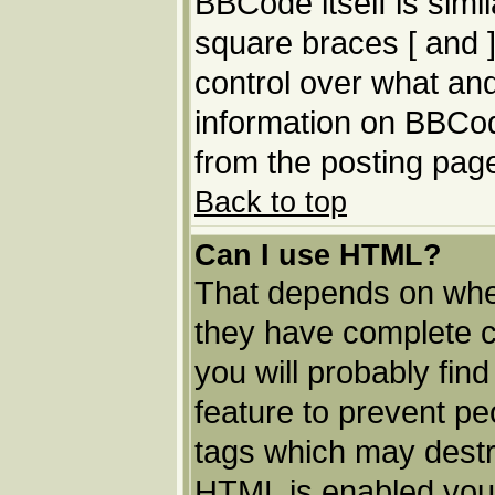
BBCode itself is simi
square braces [ and ]
control over what an
information on BBCo
from the posting pag
Back to top
Can I use HTML?
That depends on whet
they have complete con
you will probably find
feature to prevent p
tags which may destro
HTML is enabled you 