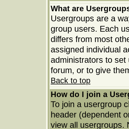
What are Usergroup
Usergroups are a way
group users. Each us
differs from most ot
assigned individual a
administrators to set
forum, or to give the
Back to top
How do I join a Use
To join a usergroup c
header (dependent o
view all usergroups. 