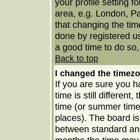
your profile setting f
area, e.g. London, P
that changing the tim
done by registered use
a good time to do so,
Back to top
I changed the timezo
If you are sure you h
time is still different
time (or summer time 
places). The board i
between standard an