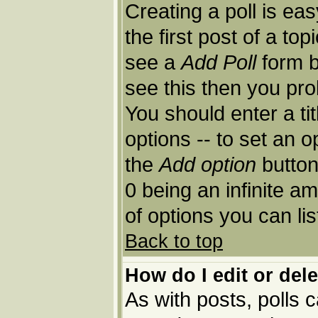
Creating a poll is ea
the first post of a to
see a
Add Poll
form b
see this then you pro
You should enter a tit
options -- to set an o
the
Add option
button.
0 being an infinite am
of options you can lis
Back to top
How do I edit or dele
As with posts, polls c