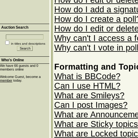
How do I edit or delet
How do I add a signat
How do I create a poll
How do I edit or delete
Auction Search
Why can't I access a 
in titles and descriptions
Why can't I vote in pol
Who's Online
Formatting and Topi
We have 66 guests and 0
members online
What is BBCode?
Welcome Guest, become a
member
today.
Can I use HTML?
What are Smileys?
Can I post Images?
What are Announceme
What are Sticky topic
What are Locked topi