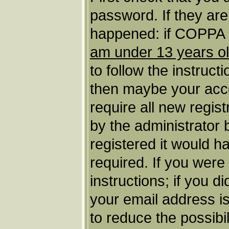
password. If they ar
happened: if COPPA s
am under 13 years o
to follow the instruct
then maybe your acco
require all new regist
by the administrator
registered it would h
required. If you were
instructions; if you d
your email address is
to reduce the possibil