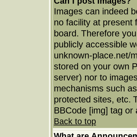
Can I post Images?
Images can indeed be
no facility at present
board. Therefore you
publicly accessible w
unknown-place.net/my-
stored on your own PC
server) nor to images
mechanisms such as 
protected sites, etc.
BBCode [img] tag or 
Back to top
What are Announce