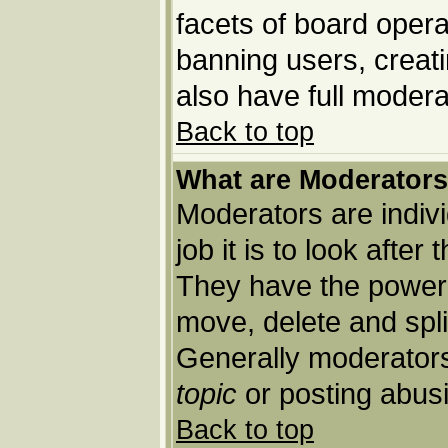
facets of board opera
banning users, creat
also have full moderat
Back to top
What are Moderator
Moderators are indivi
job it is to look afte
They have the power t
move, delete and spli
Generally moderators
topic
or posting abusi
Back to top