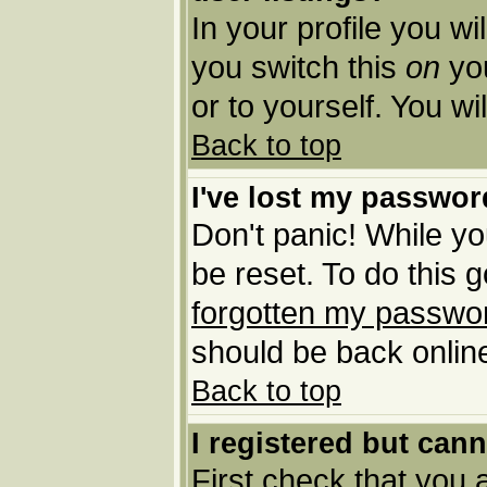
In your profile you wi
you switch this
on
you
or to yourself. You w
Back to top
I've lost my passwor
Don't panic! While yo
be reset. To do this 
forgotten my passwo
should be back online
Back to top
I registered but cann
First check that you