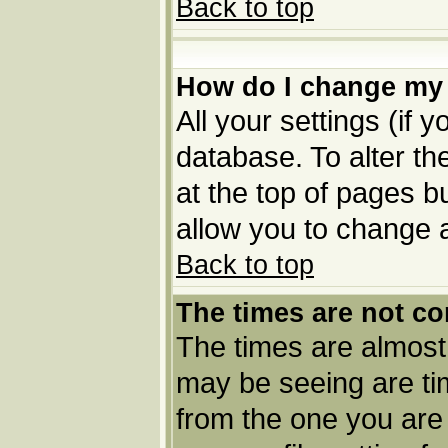
Back to top
How do I change my 
All your settings (if 
database. To alter th
at the top of pages bu
allow you to change a
Back to top
The times are not co
The times are almost
may be seeing are tim
from the one you are 