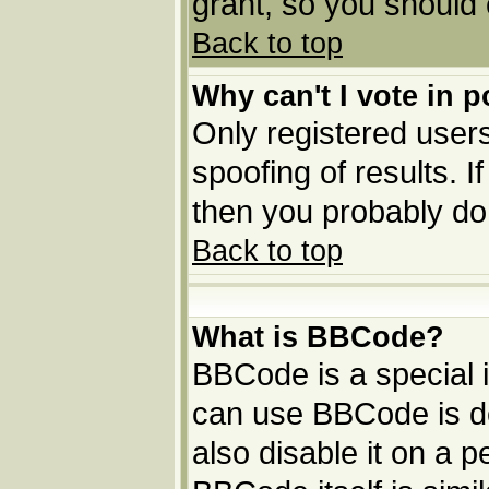
grant, so you should
Back to top
Why can't I vote in p
Only registered users
spoofing of results. I
then you probably do
Back to top
What is BBCode?
BBCode is a special
can use BBCode is de
also disable it on a p