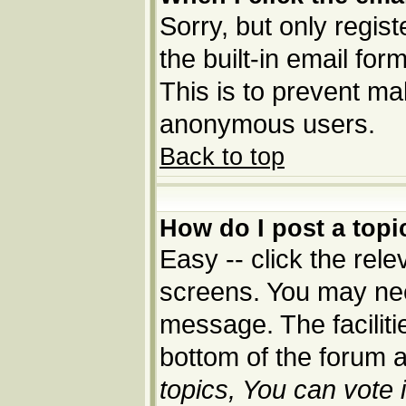
Sorry, but only regis
the built-in email for
This is to prevent ma
anonymous users.
Back to top
How do I post a topi
Easy -- click the rele
screens. You may nee
message. The facilitie
bottom of the forum 
topics, You can vote i