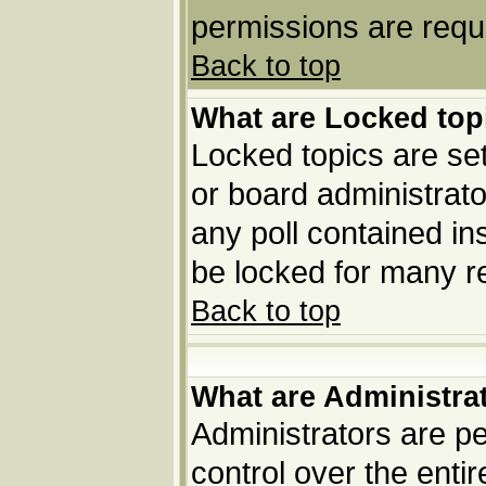
permissions are requi
Back to top
What are Locked top
Locked topics are set
or board administrato
any poll contained in
be locked for many r
Back to top
What are Administra
Administrators are pe
control over the enti