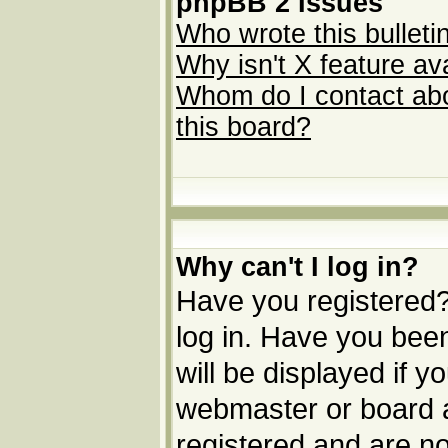
phpBB 2 Issues
Who wrote this bulleti
Why isn't X feature av
Whom do I contact abou
this board?
Why can't I log in?
Have you registered? 
log in. Have you be
will be displayed if y
webmaster or board ad
registered and are no