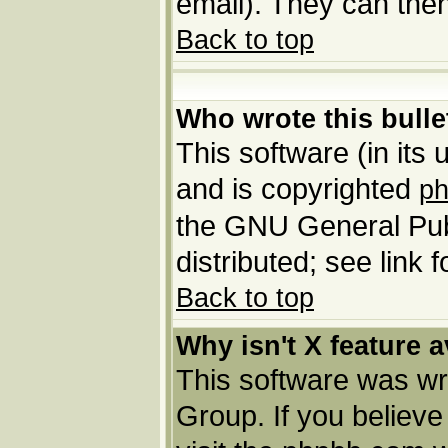
email). They can then
Back to top
Who wrote this bulle
This software (in its
and is copyrighted
p
the GNU General Pub
distributed; see link 
Back to top
Why isn't X feature a
This software was wr
Group. If you believ