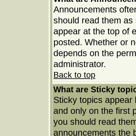
Announcements often 
should read them as
appear at the top of 
posted. Whether or 
depends on the permi
administrator.
Back to top
What are Sticky topi
Sticky topics appea
and only on the first
you should read them
announcements the b