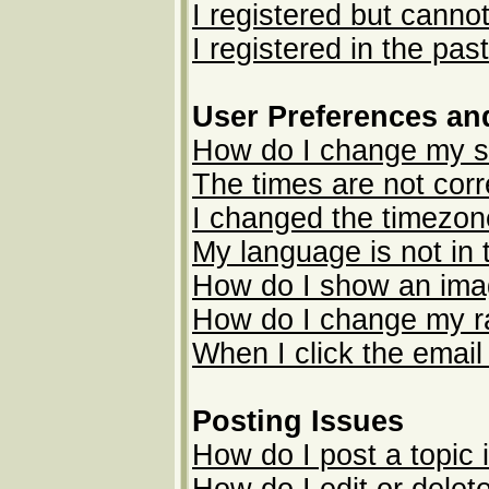
I registered but cannot
I registered in the pas
User Preferences an
How do I change my s
The times are not corr
I changed the timezone
My language is not in t
How do I show an im
How do I change my r
When I click the email 
Posting Issues
How do I post a topic 