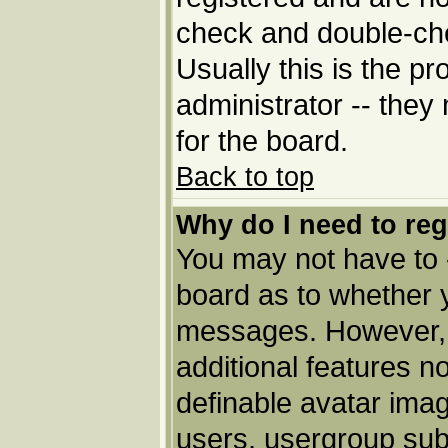
check and double-ch
Usually this is the pr
administrator -- they
for the board.
Back to top
Why do I need to regi
You may not have to --
board as to whether y
messages. However, r
additional features n
definable avatar imag
users, usergroup subs