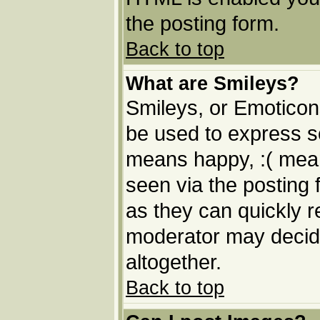
the posting form.
Back to top
What are Smileys?
Smileys, or Emoticon
be used to express so
means happy, :( means
seen via the posting 
as they can quickly 
moderator may decide
altogether.
Back to top