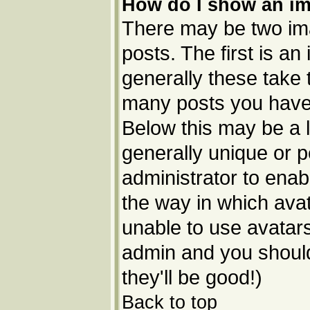
How do I show an i
There may be two im
posts. The first is a
generally these take 
many posts you have 
Below this may be a l
generally unique or p
administrator to ena
the way in which avat
unable to use avatars
admin and you should
they'll be good!)
Back to top