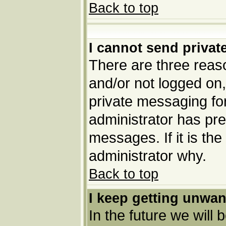
Back to top
I cannot send priva
There are three reaso
and/or not logged on,
private messaging for
administrator has pre
messages. If it is the
administrator why.
Back to top
I keep getting unwa
In the future we will 