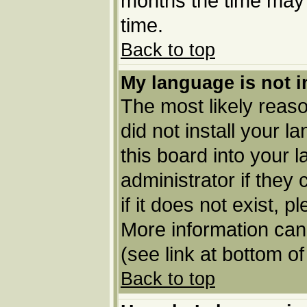
months the time may b
time.
Back to top
My language is not in
The most likely reason
did not install your 
this board into your 
administrator if they
if it does not exist, p
More information can
(see link at bottom o
Back to top