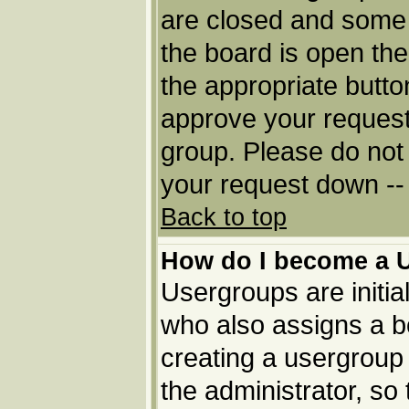
are closed and some
the board is open then
the appropriate butto
approve your request
group. Please do not 
your request down -- 
Back to top
How do I become a 
Usergroups are initia
who also assigns a bo
creating a usergroup 
the administrator, so