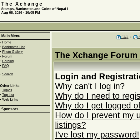
The Xchange
Stamps, Banknotes and Coins of Nepal !
Aug 08, 2026 - 10:05 PM
Main Menu
FAQ
•
S
·
Home
·
Banknotes List
·
Photo Gallery
The Xchange Forum 
·
Forum
·
Catalog
·
FAQ
·
Login and Registrat
Search
Why can't I log in?
Other Links
·
Topics
Why do I need to regist
·
Top List
·
Web Links
Why do I get logged of
Sponsors
How do I prevent my u
listings?
I've lost my password!