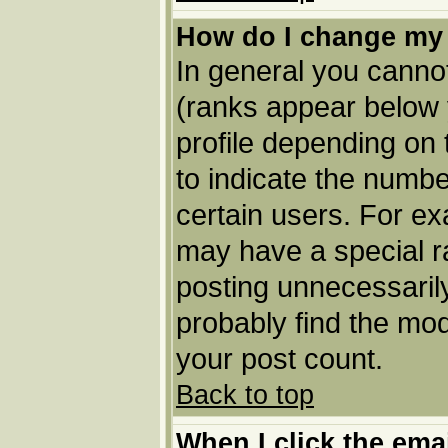
How do I change my
In general you cannot
(ranks appear below 
profile depending on
to indicate the numbe
certain users. For e
may have a special r
posting unnecessarily
probably find the mod
your post count.
Back to top
When I click the email