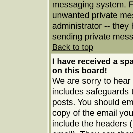
messaging system. Fo
unwanted private me
administrator -- they
sending private messa
Back to top
I have received a s
on this board!
We are sorry to hear 
includes safeguards 
posts. You should ema
copy of the email you
include the headers (t