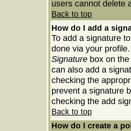
users cannot delete 
Back to top
How do I add a sign
To add a signature to 
done via your profil
Signature
box on the 
can also add a signat
checking the appropria
prevent a signature b
checking the add sig
Back to top
How do I create a po