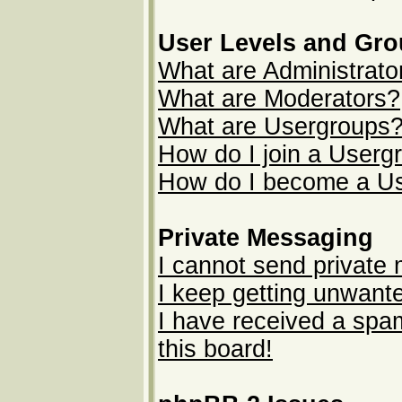
User Levels and Gr
What are Administrato
What are Moderators?
What are Usergroups
How do I join a Userg
How do I become a U
Private Messaging
I cannot send private
I keep getting unwant
I have received a sp
this board!