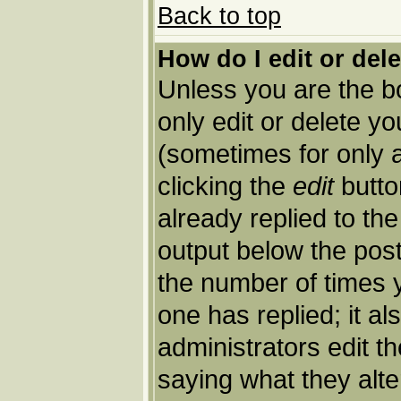
Back to top
How do I edit or del
Unless you are the 
only edit or delete y
(sometimes for only a
clicking the
edit
butto
already replied to the
output below the post 
the number of times yo
one has replied; it al
administrators edit 
saying what they alt