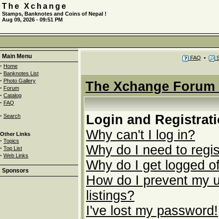
The Xchange
Stamps, Banknotes and Coins of Nepal !
Aug 09, 2026 - 09:51 PM
Main Menu
FAQ
•
S
·
Home
·
Banknotes List
·
Photo Gallery
The Xchange Forum 
·
Forum
·
Catalog
·
FAQ
·
Login and Registrat
Search
Why can't I log in?
Other Links
·
Topics
Why do I need to regist
·
Top List
·
Web Links
Why do I get logged of
Sponsors
How do I prevent my u
listings?
I've lost my password!