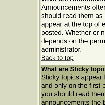
Announcements often 
should read them as
appear at the top of 
posted. Whether or 
depends on the permi
administrator.
Back to top
What are Sticky topi
Sticky topics appea
and only on the first
you should read them
announcements the b