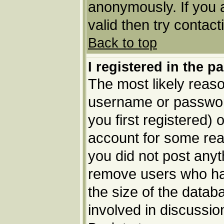
anonymously. If you 
valid then try contact
Back to top
I registered in the p
The most likely reaso
username or passwor
you first registered) 
account for some reas
you did not post anyth
remove users who ha
the size of the datab
involved in discussio