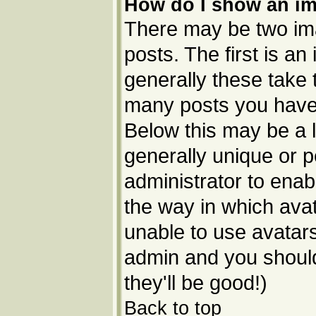
How do I show an i
There may be two im
posts. The first is a
generally these take 
many posts you have 
Below this may be a l
generally unique or p
administrator to ena
the way in which avat
unable to use avatars
admin and you should
they'll be good!)
Back to top