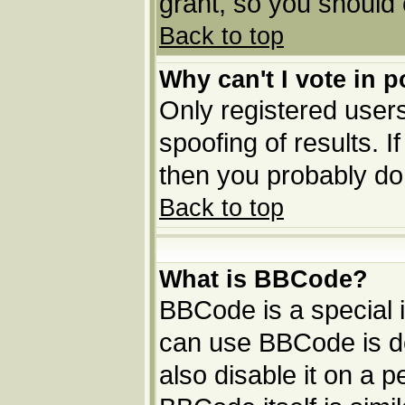
grant, so you should
Back to top
Why can't I vote in p
Only registered users
spoofing of results. I
then you probably do
Back to top
What is BBCode?
BBCode is a special
can use BBCode is de
also disable it on a p