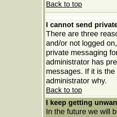
Back to top
I cannot send priva
There are three reaso
and/or not logged on,
private messaging for
administrator has pre
messages. If it is the
administrator why.
Back to top
I keep getting unwa
In the future we will 