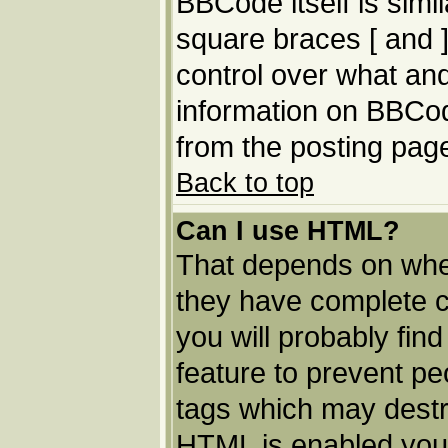
BBCode itself is simi
square braces [ and ]
control over what an
information on BBCo
from the posting pag
Back to top
Can I use HTML?
That depends on whet
they have complete con
you will probably find
feature to prevent p
tags which may destro
HTML is enabled you 