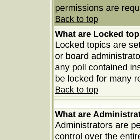
permissions are requi
Back to top
What are Locked top
Locked topics are set
or board administrato
any poll contained in
be locked for many r
Back to top
What are Administra
Administrators are pe
control over the enti