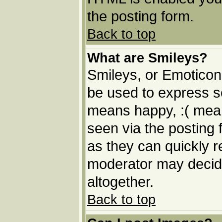
the posting form.
Back to top
What are Smileys?
Smileys, or Emoticon
be used to express so
means happy, :( means
seen via the posting 
as they can quickly 
moderator may decide
altogether.
Back to top