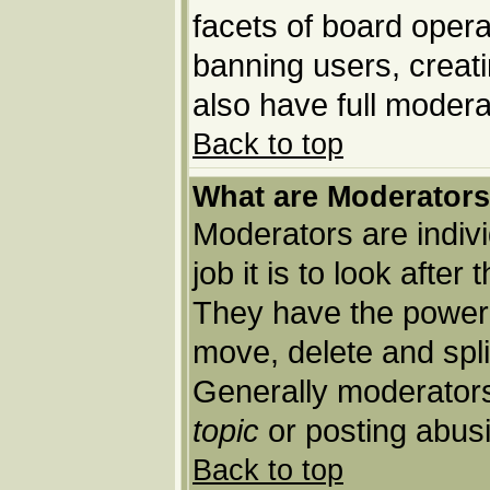
facets of board opera
banning users, creat
also have full moderat
Back to top
What are Moderator
Moderators are indivi
job it is to look afte
They have the power t
move, delete and spli
Generally moderators
topic
or posting abusi
Back to top