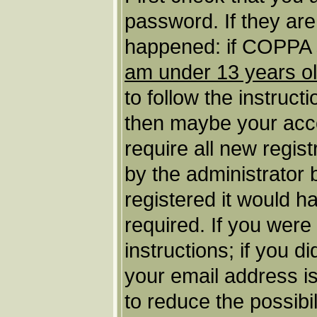
password. If they ar
happened: if COPPA s
am under 13 years o
to follow the instruct
then maybe your acco
require all new regist
by the administrator
registered it would h
required. If you were
instructions; if you d
your email address is
to reduce the possibil