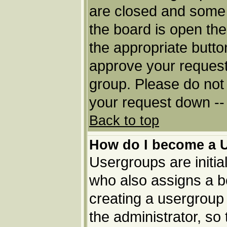
are closed and some
the board is open then
the appropriate butto
approve your request
group. Please do not 
your request down -- 
Back to top
How do I become a 
Usergroups are initia
who also assigns a bo
creating a usergroup 
the administrator, so