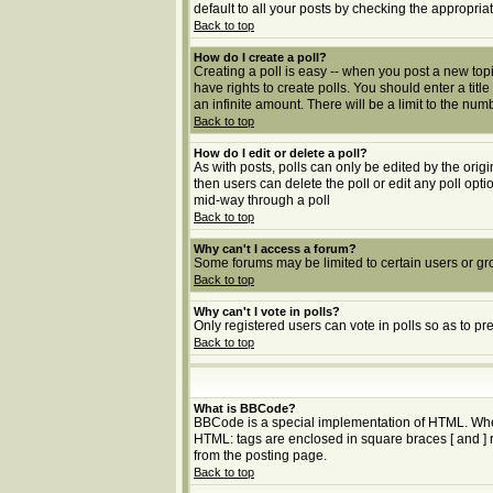
default to all your posts by checking the appropria
Back to top
How do I create a poll?
Creating a poll is easy -- when you post a new topic
have rights to create polls. You should enter a title
an infinite amount. There will be a limit to the num
Back to top
How do I edit or delete a poll?
As with posts, polls can only be edited by the origin
then users can delete the poll or edit any poll opt
mid-way through a poll
Back to top
Why can't I access a forum?
Some forums may be limited to certain users or gr
Back to top
Why can't I vote in polls?
Only registered users can vote in polls so as to pr
Back to top
What is BBCode?
BBCode is a special implementation of HTML. Whethe
HTML: tags are enclosed in square braces [ and ] 
from the posting page.
Back to top