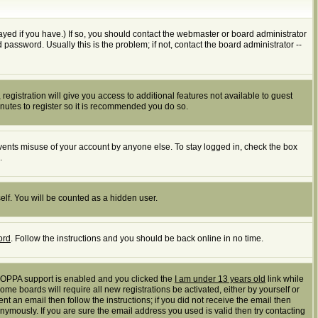
yed if you have.) If so, you should contact the webmaster or board administrator
assword. Usually this is the problem; if not, contact the board administrator --
registration will give you access to additional features not available to guest
inutes to register so it is recommended you do so.
events misuse of your account by anyone else. To stay logged in, check the box
.
elf. You will be counted as a hidden user.
ord
. Follow the instructions and you should be back online in no time.
 COPPA support is enabled and you clicked the
I am under 13 years old
link while
ome boards will require all new registrations be activated, either by yourself or
t an email then follow the instructions; if you did not receive the email then
mously. If you are sure the email address you used is valid then try contacting