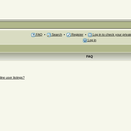
FAQ
•
Search
•
Register
•
Log in to check your priv
Log in
FAQ
ne user listings?