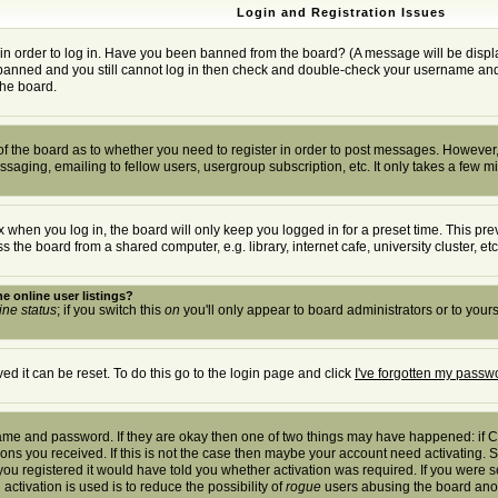
Login and Registration Issues
in order to log in. Have you been banned from the board? (A message will be displa
t banned and you still cannot log in then check and double-check your username and p
the board.
r of the board as to whether you need to register in order to post messages. However, 
saging, emailing to fellow users, usergroup subscription, etc. It only takes a few m
 when you log in, the board will only keep you logged in for a preset time. This pr
the board from a shared computer, e.g. library, internet cafe, university cluster, etc
e online user listings?
ine status
; if you switch this
on
you'll only appear to board administrators or to yours
d it can be reset. To do this go to the login page and click
I've forgotten my passw
rname and password. If they are okay then one of two things may have happened: if
tions you received. If this is not the case then maybe your account need activating. S
u registered it would have told you whether activation was required. If you were sen
activation is used is to reduce the possibility of
rogue
users abusing the board anony