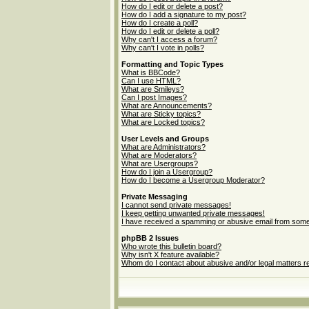
How do I edit or delete a post?
How do I add a signature to my post?
How do I create a poll?
How do I edit or delete a poll?
Why can't I access a forum?
Why can't I vote in polls?
Formatting and Topic Types
What is BBCode?
Can I use HTML?
What are Smileys?
Can I post Images?
What are Announcements?
What are Sticky topics?
What are Locked topics?
User Levels and Groups
What are Administrators?
What are Moderators?
What are Usergroups?
How do I join a Usergroup?
How do I become a Usergroup Moderator?
Private Messaging
I cannot send private messages!
I keep getting unwanted private messages!
I have received a spamming or abusive email from some
phpBB 2 Issues
Who wrote this bulletin board?
Why isn't X feature available?
Whom do I contact about abusive and/or legal matters re