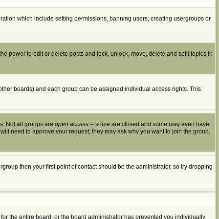
peration which include setting permissions, banning users, creating usergroups or
the power to edit or delete posts and lock, unlock, move, delete and split topics in
other boards) and each group can be assigned individual access rights. This
s. Not all groups are
open access
-- some are closed and some may even have
 will need to approve your request; they may ask why you want to join the group.
group then your first point of contact should be the administrator, so try dropping
for the entire board, or the board administrator has prevented you individually