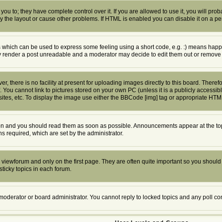
u to; they have complete control over it. If you are allowed to use it, you will proba
the layout or cause other problems. If HTML is enabled you can disable it on a per
which can be used to express some feeling using a short code, e.g. :) means happy, 
ly render a post unreadable and a moderator may decide to edit them out or remove 
 there is no facility at present for uploading images directly to this board. Theref
 You cannot link to pictures stored on your own PC (unless it is a publicly access
tes, etc. To display the image use either the BBCode [img] tag or appropriate HTML
n and you should read them as soon as possible. Announcements appear at the top 
required, which are set by the administrator.
viewforum and only on the first page. They are often quite important so you shoul
ticky topics in each forum.
 moderator or board administrator. You cannot reply to locked topics and any poll c