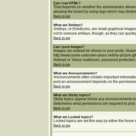
Can I use HTML?
That depends on whether the administrator allows yo
abusing the board by using tags which may destroy 
Back to top
What are Smileys?
Smileys, or Emoticons, are small graphical images 
not to overuse smileys, though, as they can quick
Back to top
Can I post Images?
Images can indeed be shown in your posts. However,
http://www.some-unknown-place.net/my-picture.gif.
Hotmail or Yahoo mailboxes, password-protected si
Back to top
What are Announcements?
Announcements often contain important informatio
post an announcement depends on the permissions 
Back to top
What are Sticky topics?
Sticky topics appear below any announcements in 
determines what permissions are required to post s
Back to top
What are Locked topics?
Locked topics are set this way by either the forum
Back to top