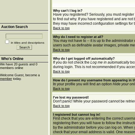
Why can't I log in?
Have you registered? Seriously, you must register 
to find out why. If you have registered and are no
they may have incorrect configuration settings for 
Auction Search
Back to top
Why do I need to register at all?
You may not have to -- it is up to the administrato
in titles and descriptions
users such as definable avatar images, private mes
Back to top
Who's Online
Why do I get logged off automatically?
If you do not check the
Log me in automatically
box
We have 20 guests and 0
during login. This is not recommended if you access 
members online
Back to top
Welcome Guest, become a
member
today.
How do I prevent my username from appearing in th
In your profile you will find an option
Hide your onl
Back to top
I've lost my password!
Don't panic! While your password cannot be retrieve
Back to top
I registered but cannot log in!
First check that you are entering the correct use
registering then you will have to follow the instruc
by the administrator before you can log on. When yo
check that your email address is valid. One reason 