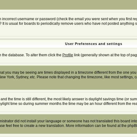
n incorrect username or password (check the email you were sent when you first regis
? It is usual for boards to periodically remove users who have not posted anything s
User Preferences and settings
in the database. To alter them click the
Profile
link (generally shown at the top of pag
at you may be seeing are times displayed in a timezone different from the one you ar
New York, Sydney, etc. Please note that changing the timezone, like most settings, ca
and the time is still different, the most likely answer is daylight savings time (or 
ight time so during summer months the time may be an hour different from the real
inistrator did not install your language or someone has not translated this board into
ease feel free to create a new translation. More information can be found at the php