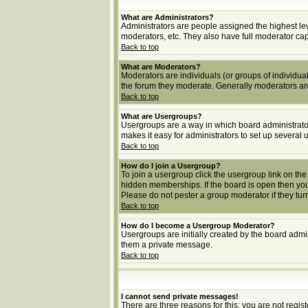
What are Administrators?
Administrators are people assigned the highest lev
moderators, etc. They also have full moderator capab
Back to top
What are Moderators?
Moderators are individuals (or groups of individuals
the forum they moderate. Generally moderators ar
Back to top
What are Usergroups?
Usergroups are a way in which board administrator
makes it easy for administrators to set up several 
Back to top
How do I join a Usergroup?
To join a usergroup click the usergroup link on t
hidden memberships. If the board is open then you 
Please do not pester a group moderator if they turn
Back to top
How do I become a Usergroup Moderator?
Usergroups are initially created by the board admin
them a private message.
Back to top
I cannot send private messages!
There are three reasons for this; you are not regi