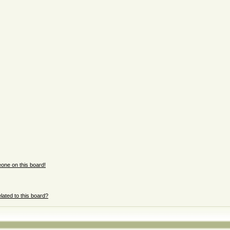
one on this board!
lated to this board?