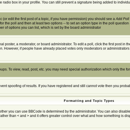
te radio box in your profile. You can still prevent a signature being added to indivi
 (or edit the first post of a topic, if you have permission) you should see a
Add Poll
 for the poll and then at least two options -- to set an option type in the poll question
ber of options you can list, which is set by the board administrator
al poster, a moderator, or board administrator. To edit a poll, click the first post in 
ion. However, if people have already placed votes only moderators or administrators c
oups. To view, read, post, etc. you may need special authorization which only the f
event spoofing of results. If you have registered and still cannot vote then you prob
Formatting and Topic Types
r you can use BBCode is determined by the administrator. You can also disable it o
rather than < and > and it offers greater control over what and how something is 