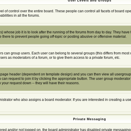
User Levels and Groups
el of control over the entire board. These people can control all facets of board o
ilities in all the forums.
) whose job it is to look after the running of the forums from day to day. They have 
e there to prevent people going
off-topic
or posting abusive or offensive material.
s can group users. Each user can belong to several groups (this differs from most 
users as moderators of a forum, or to give them access to a private forum, etc.
he page header (dependent on template design) and you can then view all usergroup
can request to join it by clicking the appropriate button. The user group moderator
 your request down -- they will have their reasons.
istrator who also assigns a board moderator. If you are interested in creating a user
Private Messaging
stered and/or not logged on, the board administrator has disabled private messaging 