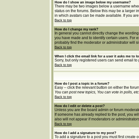
How do I show an image below my username?
There may be two images below a username when vie
status on the forums. Below this may be a larger i
in which avatars can be made available. If you are
Back to top
How do I change my rank?
In general you cannot directly change the wording
you have made and to identify certain users. For 
probably find the moderator or administrator will s
Back to top
When I click the email link for a user it asks me to lo
Sorry, but only registered users can send email to 
Back to top
How do I post a topic in a forum?
Easy -- click the relevant button on either the for
You can post new topics, You can vote in polls, etc
Back to top
How do I edit or delete a post?
Unless you are the board admin or forum moderator 
If someone has already replied to the post, you will 
also will not appear if moderators or administrat
Back to top
How do I add a signature to my post?
To add a signature to a post you must first create 