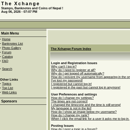
The Xchange
Stamps, Banknotes and Coins of Nepal !
Aug 06, 2026 - 07:07 PM
Main Menu
·
Home
·
Banknotes List
·
Photo Gallery
The Xchange Forum Index
·
Forum
·
Catalog
·
FAQ
Login and Registration Issues
Why can't I log in?
·
Search
Why do I need to register at all?
Why do I get logged off automatically?
How do I prevent my username from appearing in the onli
Other Links
I've lost my password!
·
Topics
I registered but cannot log in!
·
I registered in the past but cannot log in anymore!
Top List
·
Web Links
User Preferences and settings
How do I change my settings?
Sponsors
The times are not correct!
I changed the timezone and the time is still wrong!
My language is not in the list!
How do I show an image below my username?
How do I change my rank?
When I click the email link for a user it asks me to log in.
Posting Issues
How do I post a topic in a forum?