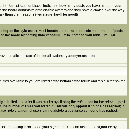
e the form of stars or blocks indicating how many posts you have made or your
 to the board administrator to enable avatars and they have a choice over the way
sk them their reasons (we're sure they'll be good!)
ding on the style used). Most boards use ranks to indicate the number of posts
 the board by posting unnecessarily just to increase your rank -- you will
to prevent malicious use of the email system by anonymous users.
ities available to you are listed at the bottom of the forum and topic screens (the
 a limited time after it was made) by clicking the
edit
button for the relevant post.
s the number of times you edited it. This will only appear if no one has replied; it
lease note that normal users cannot delete a post once someone has replied.
on the posting form to add your signature. You can also add a signature by