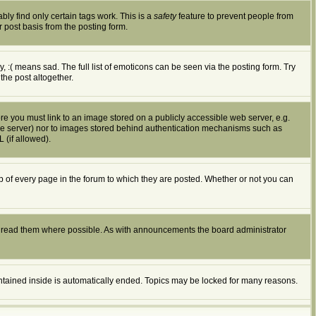
bly find only certain tags work. This is a
safety
feature to prevent people from
 post basis from the posting form.
:( means sad. The full list of emoticons can be seen via the posting form. Try
the post altogether.
ore you must link to an image stored on a publicly accessible web server, e.g.
ible server) nor to images stored behind authentication mechanisms such as
 (if allowed).
of every page in the forum to which they are posted. Whether or not you can
d read them where possible. As with announcements the board administrator
ontained inside is automatically ended. Topics may be locked for many reasons.