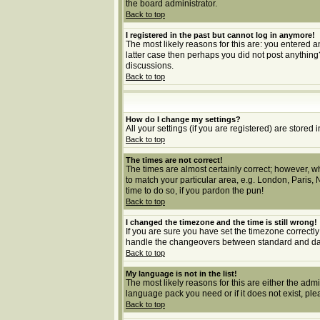
the board administrator.
Back to top
I registered in the past but cannot log in anymore!
The most likely reasons for this are: you entered a
latter case then perhaps you did not post anything
discussions.
Back to top
How do I change my settings?
All your settings (if you are registered) are stored 
Back to top
The times are not correct!
The times are almost certainly correct; however, wh
to match your particular area, e.g. London, Paris, 
time to do so, if you pardon the pun!
Back to top
I changed the timezone and the time is still wrong!
If you are sure you have set the timezone correctly 
handle the changeovers between standard and dayl
Back to top
My language is not in the list!
The most likely reasons for this are either the adm
language pack you need or if it does not exist, pl
Back to top