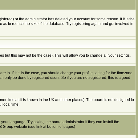
tered) or the administrator has deleted your account for some reason. If it is the
o as to reduce the size of the database. Try registering again and get involved in
es but this may not be the case). This will allow you to change all your settings.
e in. If this is the case, you should change your profile setting for the timezone
n only be done by registered users. So if you are not registered, this is a good
summer time as it is known in the UK and other places). The board is not designed to
 local time.
 your language. Try asking the board administrator if they can install the
BB Group website (see link at bottom of pages)