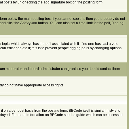
dual posts by un-checking the add signature box on the posting form.
form below the main posting box. If you cannot see this then you probably do not
 and click the
Add option
button. You can also set a time limit for the poll, 0 being
the topic, which always has the poll associated with it. If no one has cast a vote
an edit or delete it; this is to prevent people rigging polls by changing options
orum moderator and board administrator can grant, so you should contact them.
ably do not have appropriate access rights.
n a per post basis from the posting form. BBCode itself is similar in style to
displayed. For more information on BBCode see the guide which can be accessed