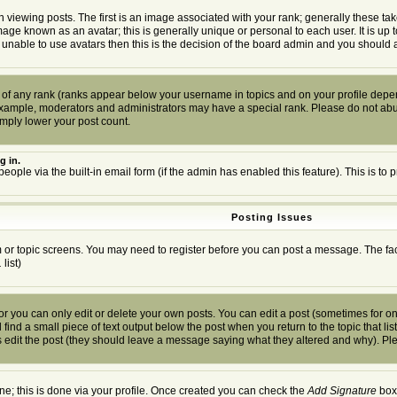
wing posts. The first is an image associated with your rank; generally these tak
mage known as an avatar; this is generally unique or personal to each user. It is up
 unable to use avatars then this is the decision of the board admin and you should a
 of any rank (ranks appear below your username in topics and on your profile depen
example, moderators and administrators may have a special rank. Please do not abuse
imply lower your post count.
g in.
people via the built-in email form (if the admin has enabled this feature). This is 
Posting Issues
um or topic screens. You may need to register before you can post a message. The facil
.
list)
you can only edit or delete your own posts. You can edit a post (sometimes for only
find a small piece of text output below the post when you return to the topic that list
ors edit the post (they should leave a message saying what they altered and why). P
one; this is done via your profile. Once created you can check the
Add Signature
box 