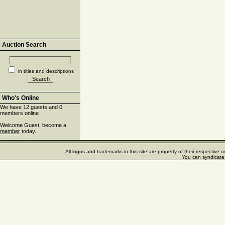
Auction Search
in titles and descriptions
Who's Online
We have 12 guests and 0
members online
Welcome Guest, become a
member
today.
All logos and trademarks in this site are property of their respectiv
You can syndicate 