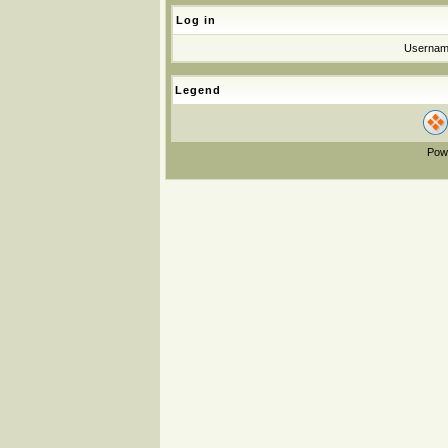
Log in
Userna
Legend
Pow