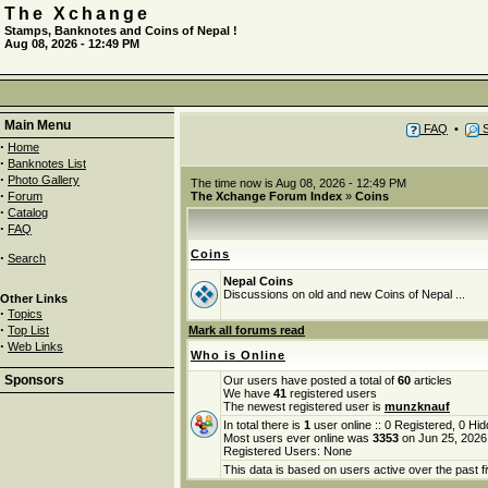
The Xchange
Stamps, Banknotes and Coins of Nepal !
Aug 08, 2026 - 12:49 PM
Main Menu
FAQ
•
S
·
Home
·
Banknotes List
·
Photo Gallery
The time now is Aug 08, 2026 - 12:49 PM
·
Forum
The Xchange Forum Index
»
Coins
·
Catalog
·
FAQ
Coins
·
Search
Nepal Coins
Discussions on old and new Coins of Nepal ...
Other Links
·
Topics
·
Top List
Mark all forums read
·
Web Links
Who is Online
Sponsors
Our users have posted a total of
60
articles
We have
41
registered users
The newest registered user is
munzknauf
In total there is
1
user online :: 0 Registered, 0 H
Most users ever online was
3353
on Jun 25, 2026
Registered Users: None
This data is based on users active over the past f