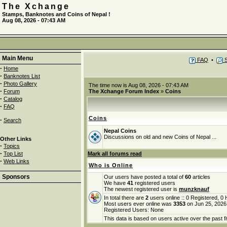
The Xchange
Stamps, Banknotes and Coins of Nepal !
Aug 08, 2026 - 07:43 AM
Main Menu
FAQ
•
S
·
Home
·
Banknotes List
·
Photo Gallery
The time now is Aug 08, 2026 - 07:43 AM
·
Forum
The Xchange Forum Index
»
Coins
·
Catalog
·
FAQ
Coins
·
Search
Nepal Coins
Discussions on old and new Coins of Nepal ...
Other Links
·
Topics
·
Top List
Mark all forums read
·
Web Links
Who is Online
Sponsors
Our users have posted a total of
60
articles
We have
41
registered users
The newest registered user is
munzknauf
In total there are
2
users online :: 0 Registered, 
Most users ever online was
3353
on Jun 25, 2026
Registered Users: None
This data is based on users active over the past f