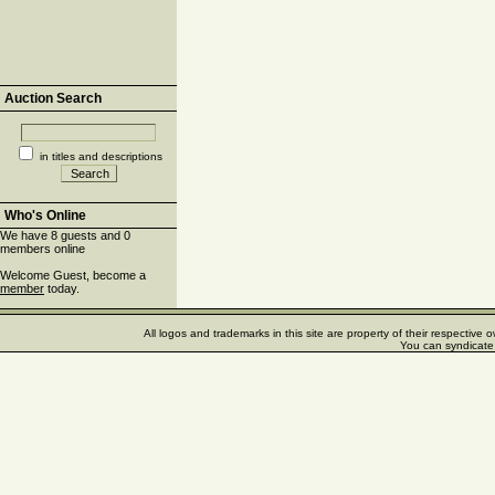
Auction Search
in titles and descriptions
Who's Online
We have 8 guests and 0
members online
Welcome Guest, become a
member
today.
All logos and trademarks in this site are property of their respectiv
You can syndicate 