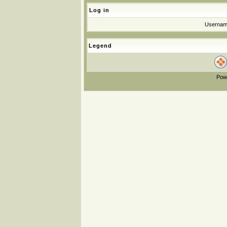
Log in
Userna
Legend
Pow