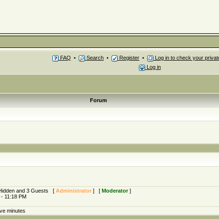
FAQ
•
Search
•
Register
•
Log in to check your priv
Log in
Forum
0 Hidden and 3 Guests [
Administrator
] [
Moderator
]
 - 11:18 PM
ive minutes