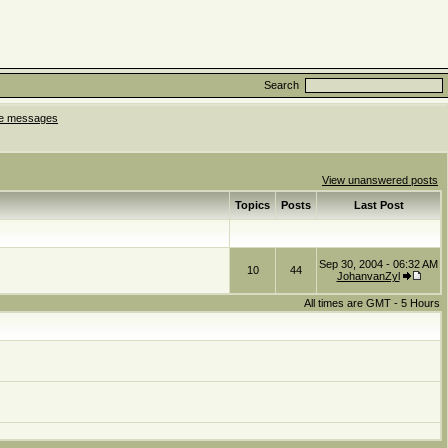
Search
ate messages
View unanswered posts
Topics
Posts
Last Post
Sep 30, 2004 - 06:32 AM
10
44
JohanvanZyl
All times are GMT - 5 Hours