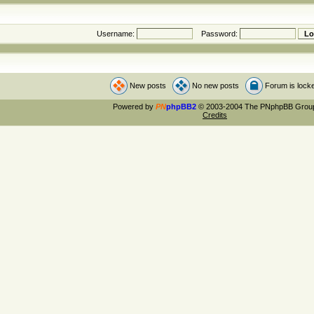
Username:
Password:
New posts
No new posts
Forum is lock
Powered by
PN
phpBB2
© 2003-2004 The PNphpBB Grou
Credits