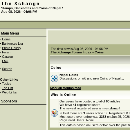
The Xchange
Stamps, Banknotes and Coins of Nepal !
Aug 08, 2026 - 04:06 PM
Main Menu
·
Home
·
Banknotes List
·
Photo Gallery
The time now is Aug 08, 2026 - 04:06 PM
·
Forum
The Xchange Forum Index
»
Coins
·
Catalog
·
FAQ
Coins
·
Search
Nepal Coins
Discussions on old and new Coins of Nepal ...
Other Links
·
Topics
·
Top List
Mark all forums read
·
Web Links
Who is Online
Sponsors
Our users have posted a total of
60
articles
We have
41
registered users
The newest registered user is
munzknauf
In total there are
3
users online :: 0 Registered, 
Most users ever online was
3353
on Jun 25, 2026
Registered Users: None
This data is based on users active over the past f