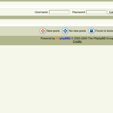
Username:
Password:
New posts
No new posts
Forum is lock
Powered by
PN
phpBB2
© 2003-2004 The PNphpBB Grou
Credits