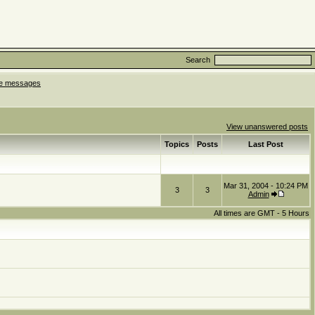
Search
ate messages
View unanswered posts
Topics
Posts
Last Post
Mar 31, 2004 - 10:24 PM
3
3
Admin
All times are GMT - 5 Hours