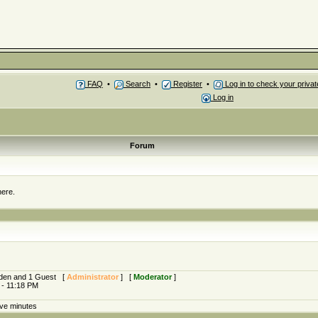
FAQ
•
Search
•
Register
•
Log in to check your priv
Log in
Forum
here.
idden and 1 Guest [
Administrator
] [
Moderator
]
 - 11:18 PM
ive minutes