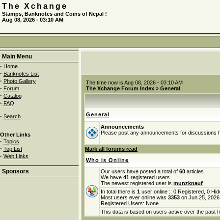
The Xchange
Stamps, Banknotes and Coins of Nepal !
Aug 08, 2026 - 03:10 AM
Main Menu
·
Home
·
Banknotes List
·
Photo Gallery
The time now is Aug 08, 2026 - 03:10 AM
·
Forum
The Xchange Forum Index
»
General
·
Catalog
·
FAQ
General
·
Search
Announcements
Please post any announcements for discussions 
Other Links
·
Topics
·
Top List
Mark all forums read
·
Web Links
Who is Online
Sponsors
Our users have posted a total of
60
articles
We have
41
registered users
The newest registered user is
munzknauf
In total there is
1
user online :: 0 Registered, 0 H
Most users ever online was
3353
on Jun 25, 2026
Registered Users: None
This data is based on users active over the past f