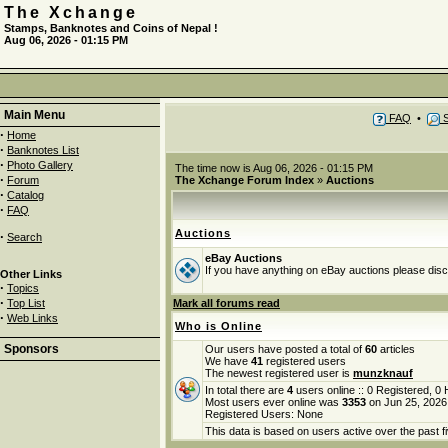
The Xchange
Stamps, Banknotes and Coins of Nepal !
Aug 06, 2026 - 01:15 PM
Main Menu
FAQ
•
S
·
Home
·
Banknotes List
·
Photo Gallery
The time now is Aug 06, 2026 - 01:15 PM
·
Forum
The Xchange Forum Index
»
Auctions
·
Catalog
·
FAQ
Auctions
·
Search
eBay Auctions
If you have anything on eBay auctions please discu
Other Links
·
Topics
·
Top List
Mark all forums read
·
Web Links
Who is Online
Sponsors
Our users have posted a total of
60
articles
We have
41
registered users
The newest registered user is
munzknauf
In total there are
4
users online :: 0 Registered, 
Most users ever online was
3353
on Jun 25, 2026
Registered Users: None
This data is based on users active over the past f