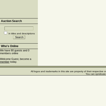
Auction Search
in titles and descriptions
Who's Online
We have 80 guests and 0
members online
Welcome Guest, become a
member
today.
All logos and trademarks in this site are property of their respectiv
You can syndicate 