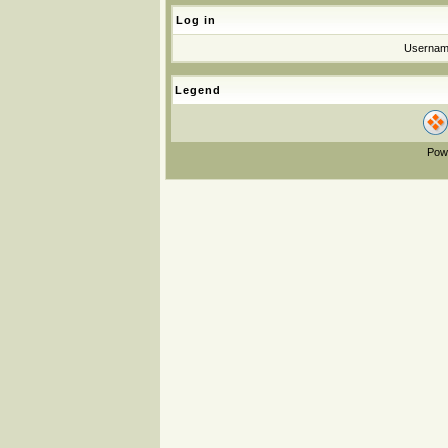
Log in
Userna
Legend
Pow