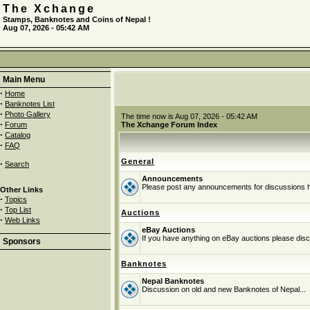
The Xchange
Stamps, Banknotes and Coins of Nepal !
Aug 07, 2026 - 05:42 AM
Main Menu
·
Home
·
Banknotes List
·
Photo Gallery
The time now is Aug 07, 2026 - 05:42 AM
·
Forum
The Xchange Forum Index
·
Catalog
·
FAQ
General
·
Search
Announcements
Please post any announcements for discussions 
Other Links
·
Topics
·
Top List
Auctions
·
Web Links
eBay Auctions
If you have anything on eBay auctions please discu
Sponsors
Banknotes
Nepal Banknotes
Discussion on old and new Banknotes of Nepal...