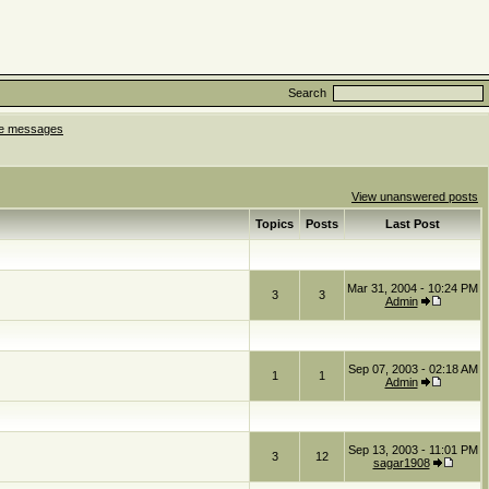
Search
ate messages
View unanswered posts
Topics
Posts
Last Post
Mar 31, 2004 - 10:24 PM
3
3
Admin
Sep 07, 2003 - 02:18 AM
1
1
Admin
Sep 13, 2003 - 11:01 PM
3
12
sagar1908