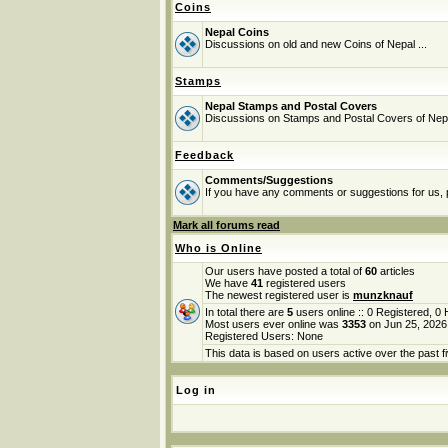
Coins
Nepal Coins
Discussions on old and new Coins of Nepal ...
Stamps
Nepal Stamps and Postal Covers
Discussions on Stamps and Postal Covers of Nep
Feedback
Comments/Suggestions
If you have any comments or suggestions for us, p
Mark all forums read
Who is Online
Our users have posted a total of
60
articles
We have
41
registered users
The newest registered user is
munzknauf
In total there are
5
users online :: 0 Registered, 
Most users ever online was
3353
on Jun 25, 2026
Registered Users: None
This data is based on users active over the past f
Log in