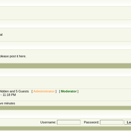
al
lease post it here.
0 Hidden and 5 Guests [
Administrator
] [
Moderator
]
 - 11:18 PM
ive minutes
Username:
Password: