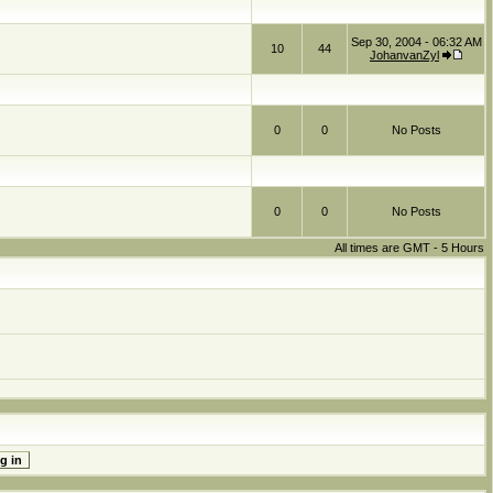
Sep 30, 2004 - 06:32 AM
10
44
JohanvanZyl
0
0
No Posts
0
0
No Posts
All times are GMT - 5 Hours