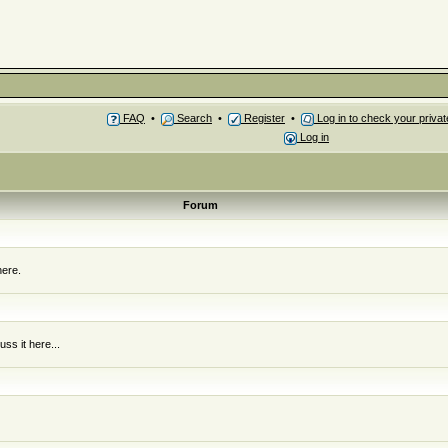
FAQ
•
Search
•
Register
•
Log in to check your priv
Log in
Forum
here.
ss it here...