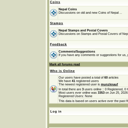
Coins
Nepal Coins
Discussions on old and new Coins of Nepal ...
Stamps
Nepal Stamps and Postal Covers
Discussions on Stamps and Postal Covers of Nep
Feedback
Comments/Suggestions
If you have any comments or suggestions for us, p
Mark all forums read
Who is Online
Our users have posted a total of
60
articles
We have
41
registered users
The newest registered user is
munzknauf
In total there are
3
users online :: 0 Registered, 
Most users ever online was
3353
on Jun 25, 2026
Registered Users: None
This data is based on users active over the past f
Log in