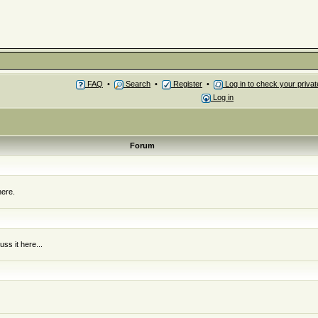
FAQ
•
Search
•
Register
•
Log in to check your priv
Log in
Forum
here.
ss it here...