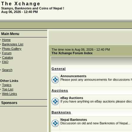
The Xchange
Stamps, Banknotes and Coins of Nepal !
Aug 06, 2026 - 12:40 PM
Main Menu
·
Home
·
Banknotes List
·
Photo Gallery
The time now is Aug 06, 2026 - 12:40 PM
·
Forum
The Xchange Forum Index
·
Catalog
·
FAQ
General
·
Search
Announcements
Please post any announcements for discussions 
Other Links
·
Topics
·
Top List
Auctions
·
Web Links
eBay Auctions
If you have anything on eBay auctions please discu
Sponsors
Banknotes
Nepal Banknotes
Discussion on old and new Banknotes of Nepal...