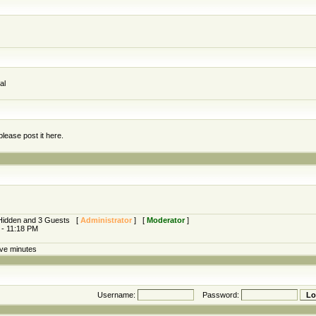
al
lease post it here.
0 Hidden and 3 Guests [
Administrator
] [
Moderator
]
 - 11:18 PM
ive minutes
Username:
Password: