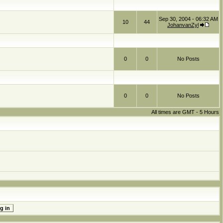
Sep 30, 2004 - 06:32 AM
10
44
JohanvanZyl
0
0
No Posts
0
0
No Posts
All times are GMT - 5 Hours