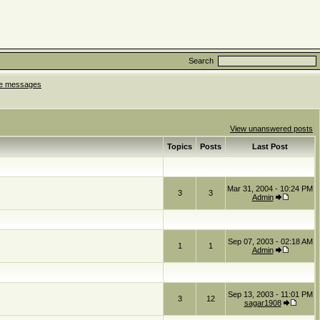
Search
ate messages
View unanswered posts
Topics
Posts
Last Post
Mar 31, 2004 - 10:24 PM
3
3
Admin
Sep 07, 2003 - 02:18 AM
1
1
Admin
Sep 13, 2003 - 11:01 PM
3
12
sagar1908