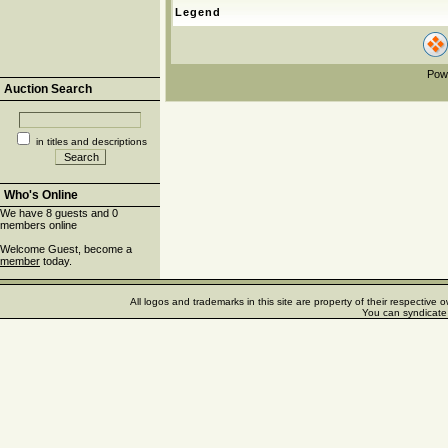
Legend
Pow
Auction Search
in titles and descriptions
Who's Online
We have 8 guests and 0
members online
Welcome Guest, become a
member
today.
All logos and trademarks in this site are property of their respectiv
You can syndicate 