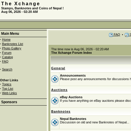
The Xchange
Stamps, Banknotes and Coins of Nepal !
Aug 06, 2026 - 02:20 AM
Main Menu
FAQ
•
S
·
Home
·
Banknotes List
·
Photo Gallery
The time now is Aug 06, 2026 - 02:20 AM
·
Forum
The Xchange Forum Index
·
Catalog
·
FAQ
General
·
Search
Announcements
Please post any announcements for discussions 
Other Links
·
Topics
·
Top List
Auctions
·
Web Links
eBay Auctions
If you have anything on eBay auctions please discu
Sponsors
Banknotes
Nepal Banknotes
Discussion on old and new Banknotes of Nepal...