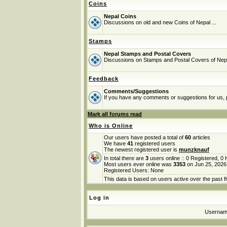
Coins
Nepal Coins
Discussions on old and new Coins of Nepal ...
Stamps
Nepal Stamps and Postal Covers
Discussions on Stamps and Postal Covers of Nep
Feedback
Comments/Suggestions
If you have any comments or suggestions for us, p
Mark all forums read
Who is Online
Our users have posted a total of
60
articles
We have
41
registered users
The newest registered user is
munzknauf
In total there are
3
users online :: 0 Registered, 
Most users ever online was
3353
on Jun 25, 2026
Registered Users: None
This data is based on users active over the past f
Log in
Userna