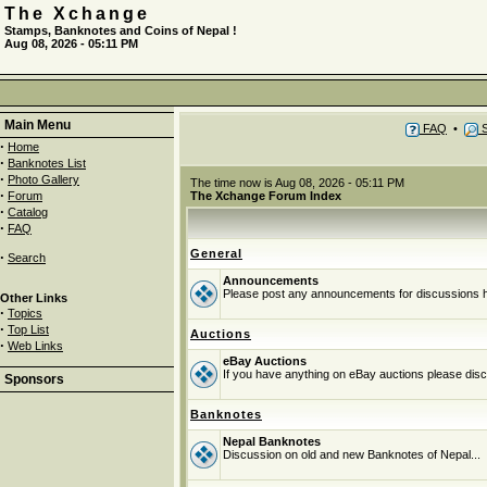
The Xchange
Stamps, Banknotes and Coins of Nepal !
Aug 08, 2026 - 05:11 PM
Main Menu
FAQ
•
S
·
Home
·
Banknotes List
·
Photo Gallery
The time now is Aug 08, 2026 - 05:11 PM
·
Forum
The Xchange Forum Index
·
Catalog
·
FAQ
General
·
Search
Announcements
Please post any announcements for discussions 
Other Links
·
Topics
·
Top List
Auctions
·
Web Links
eBay Auctions
If you have anything on eBay auctions please discu
Sponsors
Banknotes
Nepal Banknotes
Discussion on old and new Banknotes of Nepal...