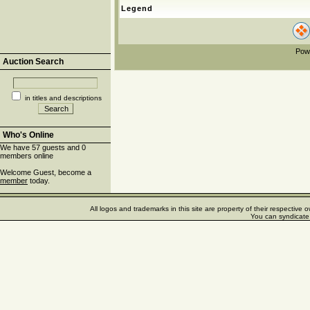
Legend
Pow
Auction Search
in titles and descriptions
Who's Online
We have 57 guests and 0
members online
Welcome Guest, become a
member
today.
All logos and trademarks in this site are property of their respectiv
You can syndicate 