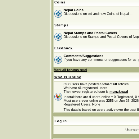
Coins
Nepal Coins
Discussions on old and new Coins of Nepal ...
Stamps
Nepal Stamps and Postal Covers
Discussions on Stamps and Postal Covers of Nep
Feedback
Comments/Suggestions
If you have any comments or suggestions for us, p
Mark all forums read
Who is Online
Our users have posted a total of
60
articles
We have
41
registered users
The newest registered user is
munzknauf
In total there are
4
users online :: 0 Registered, 
Most users ever online was
3353
on Jun 25, 2026
Registered Users: None
This data is based on users active over the past f
Log in
Userna