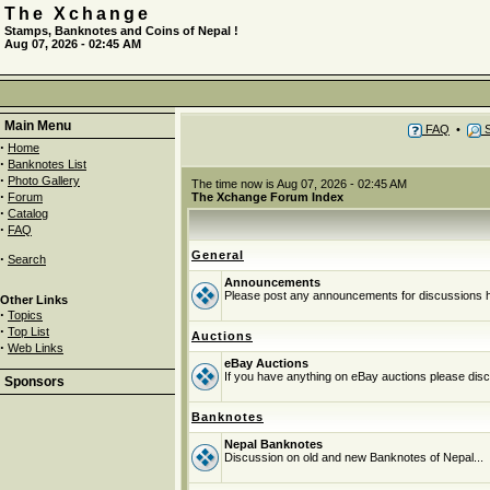
The Xchange
Stamps, Banknotes and Coins of Nepal !
Aug 07, 2026 - 02:45 AM
Main Menu
FAQ
•
S
·
Home
·
Banknotes List
·
Photo Gallery
The time now is Aug 07, 2026 - 02:45 AM
·
Forum
The Xchange Forum Index
·
Catalog
·
FAQ
General
·
Search
Announcements
Please post any announcements for discussions 
Other Links
·
Topics
·
Top List
Auctions
·
Web Links
eBay Auctions
If you have anything on eBay auctions please discu
Sponsors
Banknotes
Nepal Banknotes
Discussion on old and new Banknotes of Nepal...