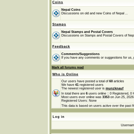
Coins
Nepal Coins
Discussions on old and new Coins of Nepal ...
Stamps
Nepal Stamps and Postal Covers
Discussions on Stamps and Postal Covers of Nep
Feedback
Comments/Suggestions
If you have any comments or suggestions for us, p
Mark all forums read
Who is Online
Our users have posted a total of
60
articles
We have
41
registered users
The newest registered user is
munzknauf
In total there are
6
users online :: 0 Registered, 
Most users ever online was
3353
on Jun 25, 2026
Registered Users: None
This data is based on users active over the past f
Log in
Userna