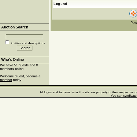
Legend
Pow
Auction Search
in titles and descriptions
Who's Online
We have 51 guests and 0
members online
Welcome Guest, become a
member
today.
All logos and trademarks in this site are property of their respectiv
You can syndicate 