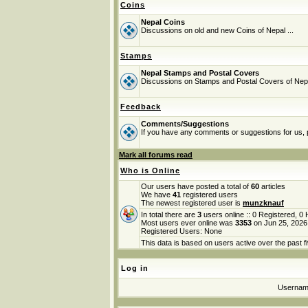
Coins
Nepal Coins
Discussions on old and new Coins of Nepal ...
Stamps
Nepal Stamps and Postal Covers
Discussions on Stamps and Postal Covers of Nep
Feedback
Comments/Suggestions
If you have any comments or suggestions for us, p
Mark all forums read
Who is Online
Our users have posted a total of
60
articles
We have
41
registered users
The newest registered user is
munzknauf
In total there are
3
users online :: 0 Registered, 
Most users ever online was
3353
on Jun 25, 2026
Registered Users: None
This data is based on users active over the past f
Log in
Userna