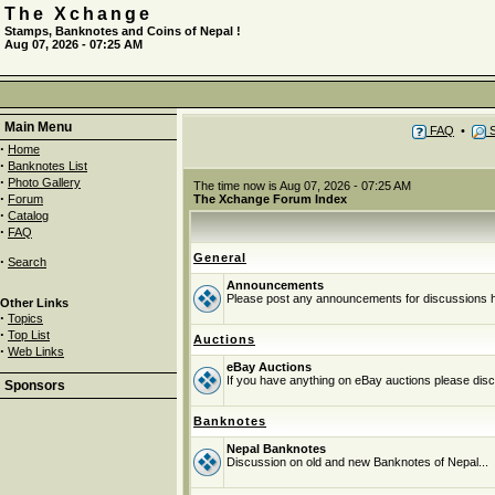
The Xchange
Stamps, Banknotes and Coins of Nepal !
Aug 07, 2026 - 07:25 AM
Main Menu
FAQ
•
S
·
Home
·
Banknotes List
·
Photo Gallery
The time now is Aug 07, 2026 - 07:25 AM
·
Forum
The Xchange Forum Index
·
Catalog
·
FAQ
General
·
Search
Announcements
Please post any announcements for discussions 
Other Links
·
Topics
·
Top List
Auctions
·
Web Links
eBay Auctions
If you have anything on eBay auctions please discu
Sponsors
Banknotes
Nepal Banknotes
Discussion on old and new Banknotes of Nepal...