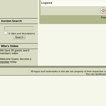
Legend
Pow
Auction Search
in titles and descriptions
Who's Online
We have 29 guests and 0
members online
Welcome Guest, become a
member
today.
All logos and trademarks in this site are property of their respectiv
You can syndicate 