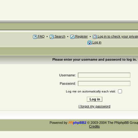
FAQ
•
Search
•
Register
•
Log in to check your priv
Log in
Please enter your username and password to log in.
Username:
Password:
Log me on automatically each visit:
I forgot my password
Powered by
PN
phpBB2
© 2003-2004 The PNphpBB Grou
Credits