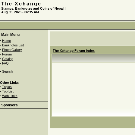
The Xchange
Stamps, Banknotes and Coins of Nepal !
Aug 09, 2026 - 06:35 AM
Main Menu
·
Home
·
Banknotes List
·
Photo Gallery
The Xchange Forum Index
·
Forum
·
Catalog
·
FAQ
·
Search
Other Links
·
Topics
·
Top List
·
Web Links
Sponsors