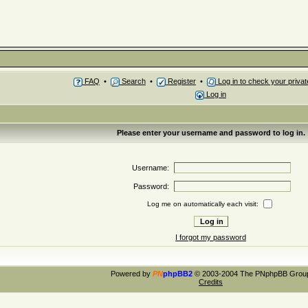
FAQ
•
Search
•
Register
•
Log in to check your priv
Log in
Please enter your username and password to log in.
Username:
Password:
Log me on automatically each visit:
I forgot my password
Powered by
PN
phpBB2
© 2003-2004 The PNphpBB Grou
Credits