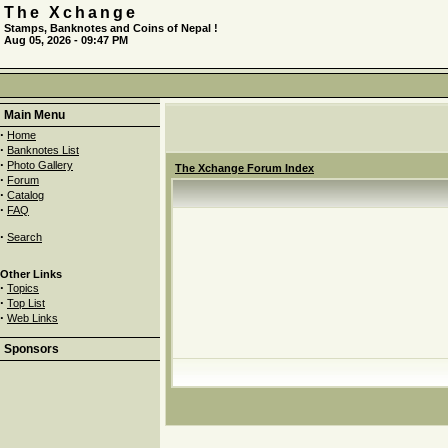
The Xchange
Stamps, Banknotes and Coins of Nepal !
Aug 05, 2026 - 09:47 PM
Main Menu
·
Home
·
Banknotes List
·
Photo Gallery
The Xchange Forum Index
·
Forum
·
Catalog
·
FAQ
·
Search
Other Links
·
Topics
·
Top List
·
Web Links
Sponsors