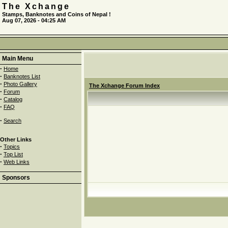
The Xchange
Stamps, Banknotes and Coins of Nepal !
Aug 07, 2026 - 04:25 AM
Main Menu
·
Home
·
Banknotes List
·
Photo Gallery
The Xchange Forum Index
·
Forum
·
Catalog
·
FAQ
·
Search
Other Links
·
Topics
·
Top List
·
Web Links
Sponsors