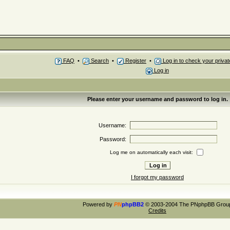
FAQ
•
Search
•
Register
•
Log in to check your priv
Log in
Please enter your username and password to log in.
Username:
Password:
Log me on automatically each visit:
I forgot my password
Powered by
PN
phpBB2
© 2003-2004 The PNphpBB Grou
Credits