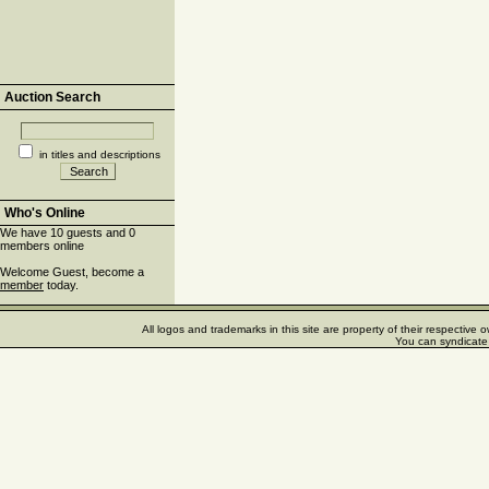
Auction Search
in titles and descriptions
Who's Online
We have 10 guests and 0
members online
Welcome Guest, become a
member
today.
All logos and trademarks in this site are property of their respectiv
You can syndicate 