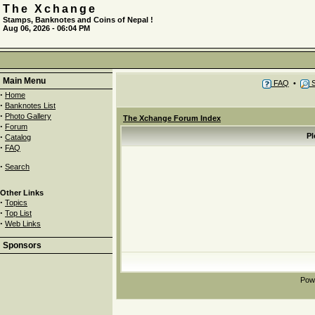
The Xchange
Stamps, Banknotes and Coins of Nepal !
Aug 06, 2026 - 06:04 PM
Main Menu
FAQ
•
S
·
Home
·
Banknotes List
·
Photo Gallery
The Xchange Forum Index
·
Forum
·
Pl
Catalog
·
FAQ
·
Search
Other Links
·
Topics
·
Top List
·
Web Links
Sponsors
Pow