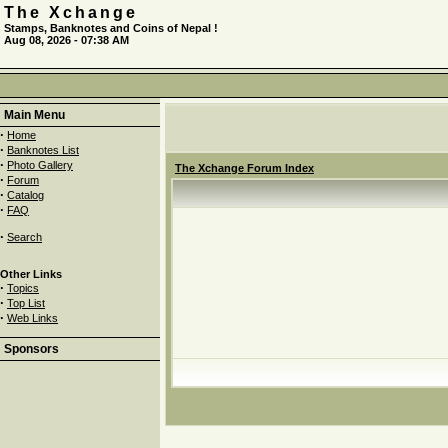
The Xchange
Stamps, Banknotes and Coins of Nepal !
Aug 08, 2026 - 07:38 AM
Main Menu
·
Home
·
Banknotes List
·
Photo Gallery
The Xchange Forum Index
·
Forum
·
Catalog
·
FAQ
·
Search
Other Links
·
Topics
·
Top List
·
Web Links
Sponsors