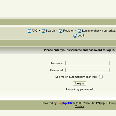
FAQ
•
Search
•
Register
•
Log in to check your priv
Log in
Please enter your username and password to log in.
Username:
Password:
Log me on automatically each visit:
I forgot my password
Powered by
PN
phpBB2
© 2003-2004 The PNphpBB Grou
Credits