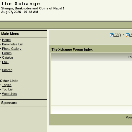
The Xchange
Stamps, Banknotes and Coins of Nepal !
Aug 07, 2026 - 07:48 AM
Main Menu
FAQ
•
S
·
Home
·
Banknotes List
·
Photo Gallery
The Xchange Forum Index
·
Forum
·
Pl
Catalog
·
FAQ
·
Search
Other Links
·
Topics
·
Top List
·
Web Links
Sponsors
Pow