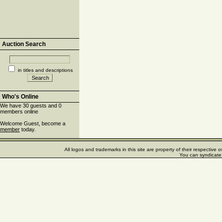
Auction Search
in titles and descriptions
Who's Online
We have 30 guests and 0
members online
Welcome Guest, become a
member
today.
All logos and trademarks in this site are property of their respectiv
You can syndicate 