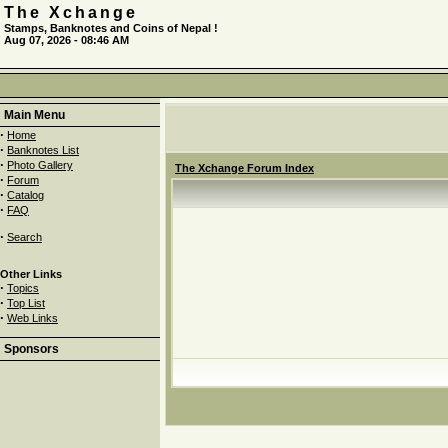
The Xchange
Stamps, Banknotes and Coins of Nepal !
Aug 07, 2026 - 08:46 AM
Main Menu
·
Home
·
Banknotes List
·
Photo Gallery
The Xchange Forum Index
·
Forum
·
Catalog
·
FAQ
·
Search
Other Links
·
Topics
·
Top List
·
Web Links
Sponsors