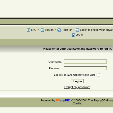
FAQ
•
Search
•
Register
•
Log in to check your priv
Log in
Please enter your username and password to log in.
Username:
Password:
Log me on automatically each visit:
I forgot my password
Powered by
PN
phpBB2
© 2003-2004 The PNphpBB Grou
Credits