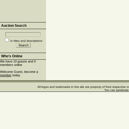
Auction Search
in titles and descriptions
Who's Online
We have 10 guests and 0
members online
Welcome Guest, become a
member
today.
All logos and trademarks in this site are property of their respectiv
You can syndicate 