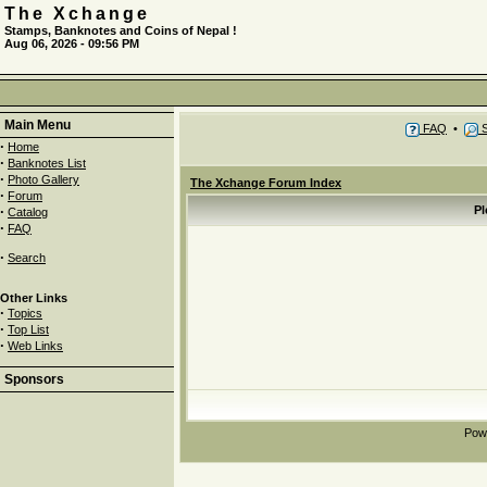
The Xchange
Stamps, Banknotes and Coins of Nepal !
Aug 06, 2026 - 09:56 PM
Main Menu
FAQ
•
S
·
Home
·
Banknotes List
·
Photo Gallery
The Xchange Forum Index
·
Forum
·
Pl
Catalog
·
FAQ
·
Search
Other Links
·
Topics
·
Top List
·
Web Links
Sponsors
Pow