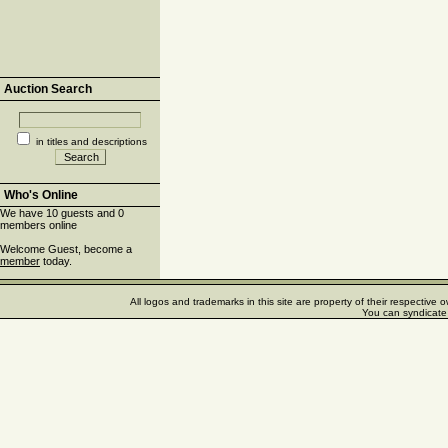
Auction Search
in titles and descriptions
Who's Online
We have 10 guests and 0
members online
Welcome Guest, become a
member
today.
All logos and trademarks in this site are property of their respectiv
You can syndicate 