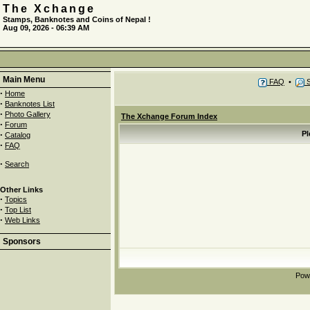
The Xchange
Stamps, Banknotes and Coins of Nepal !
Aug 09, 2026 - 06:39 AM
Main Menu
FAQ
•
S
·
Home
·
Banknotes List
·
Photo Gallery
The Xchange Forum Index
·
Forum
·
Pl
Catalog
·
FAQ
·
Search
Other Links
·
Topics
·
Top List
·
Web Links
Sponsors
Pow