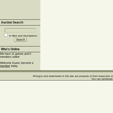
Auction Search
in titles and descriptions
Who's Online
We have 11 guests and 0
members online
Welcome Guest, become a
member
today.
All logos and trademarks in this site are property of their respectiv
You can syndicate 