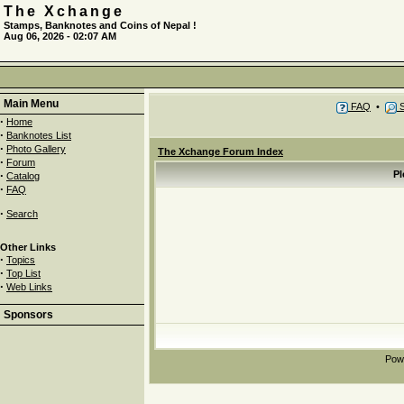
The Xchange
Stamps, Banknotes and Coins of Nepal !
Aug 06, 2026 - 02:07 AM
Main Menu
FAQ
•
S
·
Home
·
Banknotes List
·
Photo Gallery
The Xchange Forum Index
·
Forum
·
Pl
Catalog
·
FAQ
·
Search
Other Links
·
Topics
·
Top List
·
Web Links
Sponsors
Pow