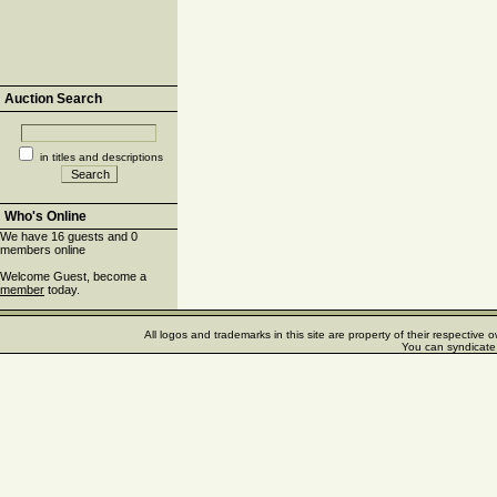
Auction Search
in titles and descriptions
Who's Online
We have 16 guests and 0
members online
Welcome Guest, become a
member
today.
All logos and trademarks in this site are property of their respectiv
You can syndicate 