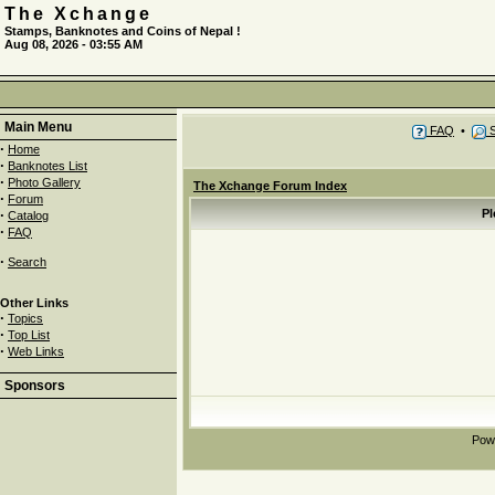
The Xchange
Stamps, Banknotes and Coins of Nepal !
Aug 08, 2026 - 03:55 AM
Main Menu
FAQ
•
S
·
Home
·
Banknotes List
·
Photo Gallery
The Xchange Forum Index
·
Forum
·
Pl
Catalog
·
FAQ
·
Search
Other Links
·
Topics
·
Top List
·
Web Links
Sponsors
Pow