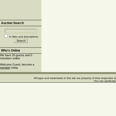
Auction Search
in titles and descriptions
Who's Online
We have 26 guests and 0
members online
Welcome Guest, become a
member
today.
All logos and trademarks in this site are property of their respectiv
You can syndicate 