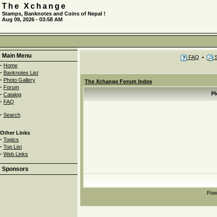
The Xchange
Stamps, Banknotes and Coins of Nepal !
Aug 09, 2026 - 03:58 AM
Main Menu
FAQ
•
S
·
Home
·
Banknotes List
·
Photo Gallery
The Xchange Forum Index
·
Forum
·
Pl
Catalog
·
FAQ
·
Search
Other Links
·
Topics
·
Top List
·
Web Links
Sponsors
Pow