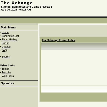
The Xchange
Stamps, Banknotes and Coins of Nepal !
Aug 06, 2026 - 04:15 AM
Main Menu
·
Home
·
Banknotes List
·
Photo Gallery
The Xchange Forum Index
·
Forum
·
Catalog
·
FAQ
·
Search
Other Links
·
Topics
·
Top List
·
Web Links
Sponsors