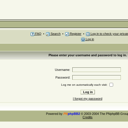
FAQ
•
Search
•
Register
•
Log in to check your priv
Log in
Please enter your username and password to log in.
Username:
Password:
Log me on automatically each visit:
I forgot my password
Powered by
PN
phpBB2
© 2003-2004 The PNphpBB Grou
Credits