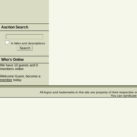
Auction Search
in titles and descriptions
Who's Online
We have 10 guests and 0
members online
Welcome Guest, become a
member
today.
All logos and trademarks in this site are property of their respectiv
You can syndicate 