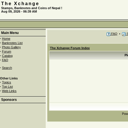
The Xchange
Stamps, Banknotes and Coins of Nepal !
Aug 09, 2026 - 06:39 AM
Main Menu
FAQ
•
S
·
Home
·
Banknotes List
·
Photo Gallery
The Xchange Forum Index
·
Forum
·
Pl
Catalog
·
FAQ
·
Search
Other Links
·
Topics
·
Top List
·
Web Links
Sponsors
Pow