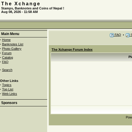
The Xchange
Stamps, Banknotes and Coins of Nepal !
Aug 08, 2026 - 11:58 AM
Main Menu
FAQ
•
S
·
Home
·
Banknotes List
·
Photo Gallery
The Xchange Forum Index
·
Forum
·
Pl
Catalog
·
FAQ
·
Search
Other Links
·
Topics
·
Top List
·
Web Links
Sponsors
Pow