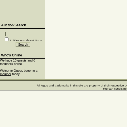
Auction Search
in titles and descriptions
Who's Online
We have 10 guests and 0
members online
Welcome Guest, become a
member
today.
All logos and trademarks in this site are property of their respectiv
You can syndicate 