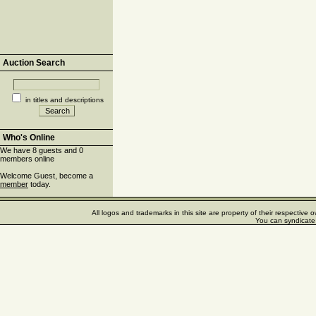
Auction Search
in titles and descriptions
Who's Online
We have 8 guests and 0
members online
Welcome Guest, become a
member
today.
All logos and trademarks in this site are property of their respectiv
You can syndicate 