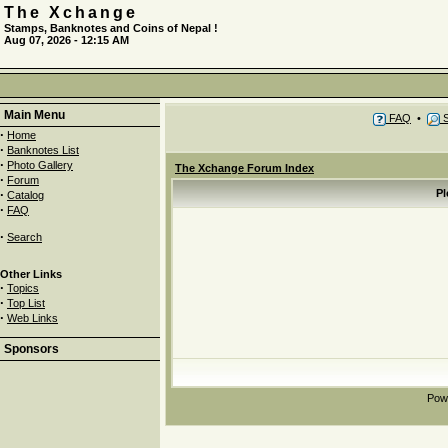
The Xchange
Stamps, Banknotes and Coins of Nepal !
Aug 07, 2026 - 12:15 AM
Main Menu
FAQ
•
S
·
Home
·
Banknotes List
·
Photo Gallery
The Xchange Forum Index
·
Forum
·
Pl
Catalog
·
FAQ
·
Search
Other Links
·
Topics
·
Top List
·
Web Links
Sponsors
Pow