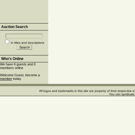
Auction Search
in titles and descriptions
Who's Online
We have 6 guests and 0
members online
Welcome Guest, become a
member
today.
All logos and trademarks in this site are property of their respectiv
You can syndicate 