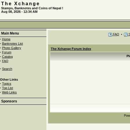
The Xchange
Stamps, Banknotes and Coins of Nepal !
Aug 08, 2026 - 12:34 AM
Main Menu
FAQ
•
S
·
Home
·
Banknotes List
·
Photo Gallery
The Xchange Forum Index
·
Forum
·
Pl
Catalog
·
FAQ
·
Search
Other Links
·
Topics
·
Top List
·
Web Links
Sponsors
Pow