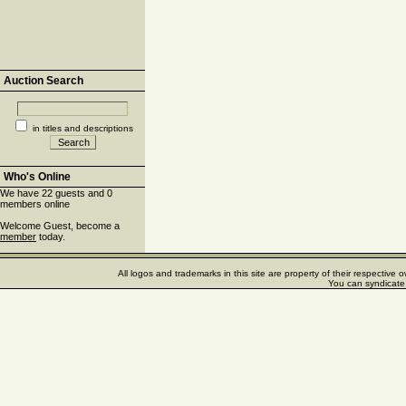
Auction Search
in titles and descriptions
Who's Online
We have 22 guests and 0
members online
Welcome Guest, become a
member
today.
All logos and trademarks in this site are property of their respectiv
You can syndicate 