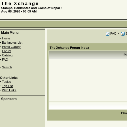
The Xchange
Stamps, Banknotes and Coins of Nepal !
Aug 08, 2026 - 06:09 AM
Main Menu
FAQ
•
S
·
Home
·
Banknotes List
·
Photo Gallery
The Xchange Forum Index
·
Forum
·
Pl
Catalog
·
FAQ
·
Search
Other Links
·
Topics
·
Top List
·
Web Links
Sponsors
Pow