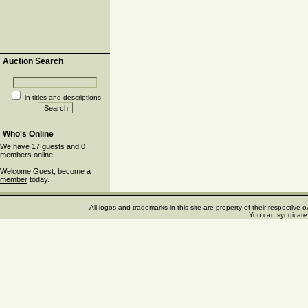
Auction Search
in titles and descriptions
Who's Online
We have 17 guests and 0
members online
Welcome Guest, become a
member
today.
All logos and trademarks in this site are property of their respectiv
You can syndicate 