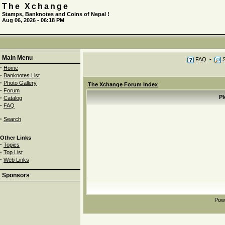
The Xchange
Stamps, Banknotes and Coins of Nepal !
Aug 06, 2026 - 06:18 PM
Main Menu
FAQ
•
S
·
Home
·
Banknotes List
·
Photo Gallery
The Xchange Forum Index
·
Forum
·
Pl
Catalog
·
FAQ
·
Search
Other Links
·
Topics
·
Top List
·
Web Links
Sponsors
Pow