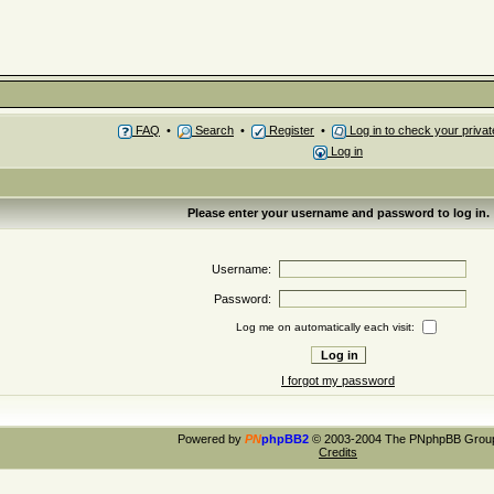
FAQ
•
Search
•
Register
•
Log in to check your priv
Log in
Please enter your username and password to log in.
Username:
Password:
Log me on automatically each visit:
I forgot my password
Powered by
PN
phpBB2
© 2003-2004 The PNphpBB Grou
Credits