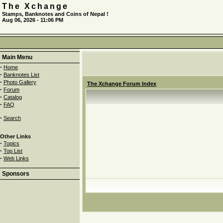
The Xchange
Stamps, Banknotes and Coins of Nepal !
Aug 06, 2026 - 11:06 PM
Main Menu
·
Home
·
Banknotes List
·
Photo Gallery
The Xchange Forum Index
·
Forum
·
Catalog
·
FAQ
·
Search
Other Links
·
Topics
·
Top List
·
Web Links
Sponsors