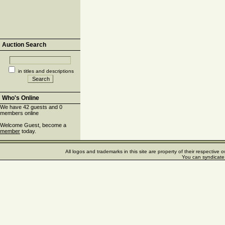
Auction Search
in titles and descriptions
Who's Online
We have 42 guests and 0
members online
Welcome Guest, become a
member
today.
All logos and trademarks in this site are property of their respectiv
You can syndicate 