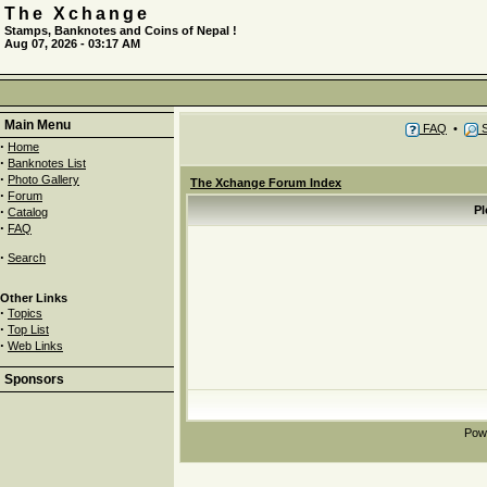
The Xchange
Stamps, Banknotes and Coins of Nepal !
Aug 07, 2026 - 03:17 AM
Main Menu
FAQ
•
S
·
Home
·
Banknotes List
·
Photo Gallery
The Xchange Forum Index
·
Forum
·
Pl
Catalog
·
FAQ
·
Search
Other Links
·
Topics
·
Top List
·
Web Links
Sponsors
Pow