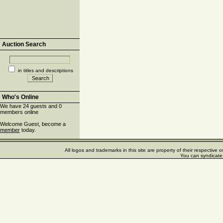
Auction Search
in titles and descriptions
Who's Online
We have 24 guests and 0
members online
Welcome Guest, become a
member
today.
All logos and trademarks in this site are property of their respectiv
You can syndicate 