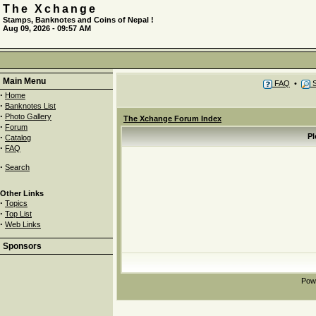
The Xchange
Stamps, Banknotes and Coins of Nepal !
Aug 09, 2026 - 09:57 AM
Main Menu
FAQ
•
S
·
Home
·
Banknotes List
·
Photo Gallery
The Xchange Forum Index
·
Forum
·
Pl
Catalog
·
FAQ
·
Search
Other Links
·
Topics
·
Top List
·
Web Links
Sponsors
Pow