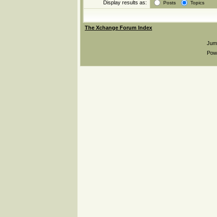
Display results as:
Posts
Topics
The Xchange Forum Index
Jum
Pow