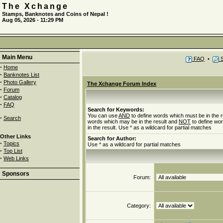
The Xchange
Stamps, Banknotes and Coins of Nepal !
Aug 05, 2026 - 11:29 PM
Main Menu
FAQ
•
S
·
Home
·
Banknotes List
·
Photo Gallery
The Xchange Forum Index
·
Forum
·
Catalog
·
FAQ
Search for Keywords:
You can use
AND
to define words which must be in the r
·
Search
words which may be in the result and
NOT
to define wo
in the result. Use * as a wildcard for partial matches
Other Links
Search for Author:
·
Topics
Use * as a wildcard for partial matches
·
Top List
·
Web Links
Sponsors
Forum:
Category: