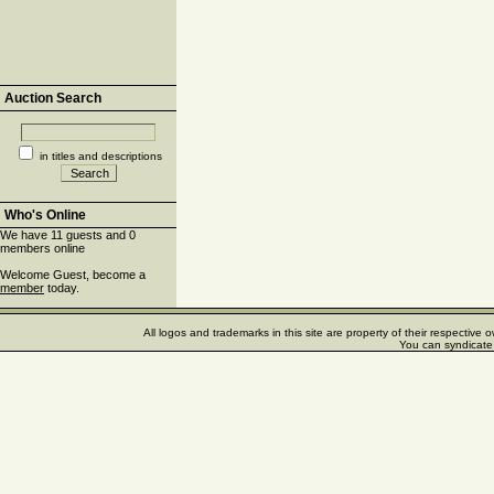
Auction Search
in titles and descriptions
Who's Online
We have 11 guests and 0
members online
Welcome Guest, become a
member
today.
All logos and trademarks in this site are property of their respectiv
You can syndicate 