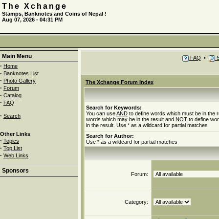
The Xchange
Stamps, Banknotes and Coins of Nepal !
Aug 07, 2026 - 04:31 PM
Main Menu
FAQ
•
S
·
Home
·
Banknotes List
·
Photo Gallery
The Xchange Forum Index
·
Forum
·
Catalog
·
FAQ
Search for Keywords:
You can use
AND
to define words which must be in the r
·
Search
words which may be in the result and
NOT
to define wo
in the result. Use * as a wildcard for partial matches
Other Links
Search for Author:
·
Topics
Use * as a wildcard for partial matches
·
Top List
·
Web Links
Sponsors
Forum:
Category: