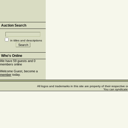
Auction Search
in titles and descriptions
Who's Online
We have 59 guests and 0
members online
Welcome Guest, become a
member
today.
All logos and trademarks in this site are property of their respectiv
You can syndicate 