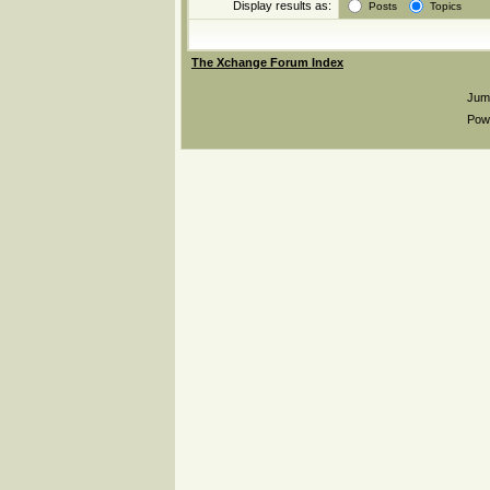
Display results as:
Posts
Topics
The Xchange Forum Index
Jum
Pow