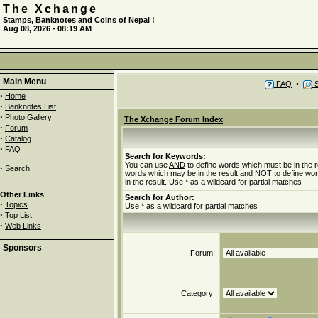
The Xchange
Stamps, Banknotes and Coins of Nepal !
Aug 08, 2026 - 08:19 AM
Main Menu
FAQ
•
S
·
Home
·
Banknotes List
·
Photo Gallery
The Xchange Forum Index
·
Forum
·
Catalog
·
FAQ
Search for Keywords:
You can use
AND
to define words which must be in the r
·
Search
words which may be in the result and
NOT
to define wo
in the result. Use * as a wildcard for partial matches
Other Links
Search for Author:
·
Topics
Use * as a wildcard for partial matches
·
Top List
·
Web Links
Sponsors
Forum:
Category: