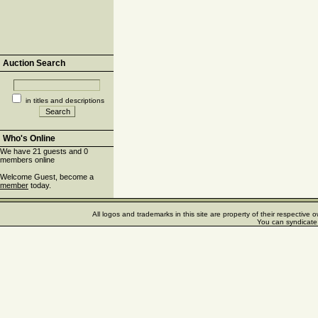
Auction Search
in titles and descriptions
Who's Online
We have 21 guests and 0
members online
Welcome Guest, become a
member
today.
All logos and trademarks in this site are property of their respectiv
You can syndicate 