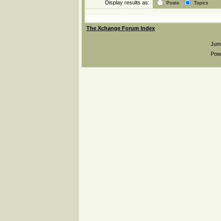
Display results as:
Posts
Topics
The Xchange Forum Index
Jum
Pow