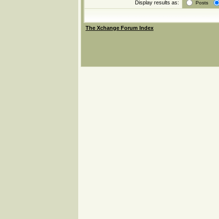
Display results as:
Posts
The Xchange Forum Index