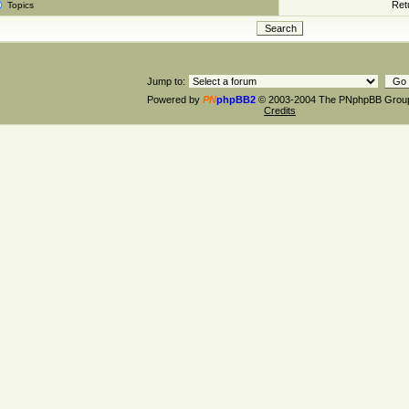
Retu
Topics
Jump to:
Powered by
PN
phpBB2
© 2003-2004 The PNphpBB Grou
Credits