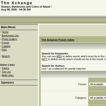
The Xchange
Stamps, Banknotes and Coins of Nepal !
Aug 08, 2026 - 04:38 AM
Main Menu
·
Home
·
Banknotes List
·
Photo Gallery
The Xchange Forum Index
·
Forum
·
Catalog
·
FAQ
Search for Keywords:
·
Search
You can use
AND
to define words which must be in the r
NOT
to define words which should not be in the result. U
Other Links
Search for Author:
·
Topics
Use * as a wildcard for partial matches
·
Top List
·
Web Links
Sponsors
Forum:
Category: