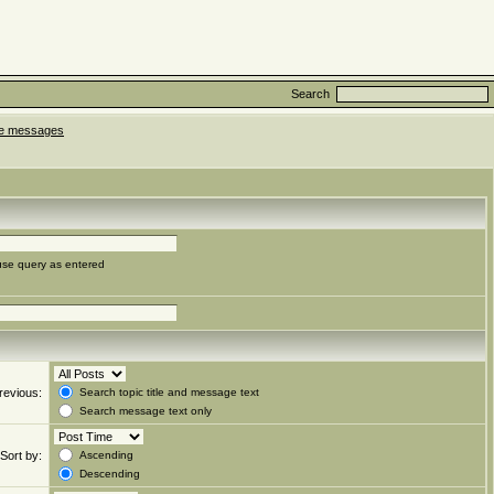
Search
ate messages
use query as entered
revious:
Search topic title and message text
Search message text only
Sort by:
Ascending
Descending