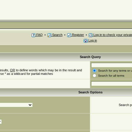
FAQ
•
Search
•
Register
•
Log in to check your priv
Log in
Search Query
esults,
OR
to define words which may be in the result and
Search for any terms or 
se * as a wildcard for partial matches
Search for all terms
Search Options
Search p