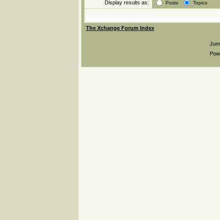
Display results as:
Posts
Topics
The Xchange Forum Index
Jum
Pow