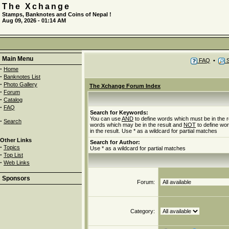
The Xchange
Stamps, Banknotes and Coins of Nepal !
Aug 09, 2026 - 01:14 AM
Main Menu
FAQ
•
S
·
Home
·
Banknotes List
·
Photo Gallery
The Xchange Forum Index
·
Forum
·
Catalog
·
FAQ
Search for Keywords:
You can use
AND
to define words which must be in the r
·
Search
words which may be in the result and
NOT
to define wo
in the result. Use * as a wildcard for partial matches
Other Links
Search for Author:
·
Topics
Use * as a wildcard for partial matches
·
Top List
·
Web Links
Sponsors
Forum:
Category: