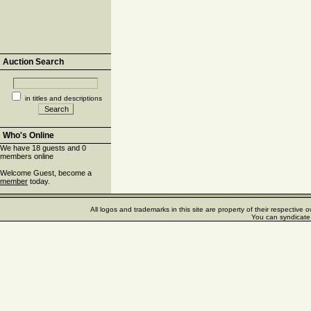
Auction Search
in titles and descriptions
Who's Online
We have 18 guests and 0
members online
Welcome Guest, become a
member
today.
All logos and trademarks in this site are property of their respectiv
You can syndicate 