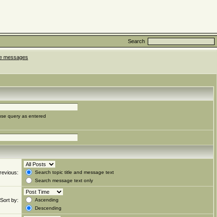
Search
ate messages
use query as entered
revious:
Search topic title and message text
Search message text only
Sort by:
Ascending
Descending