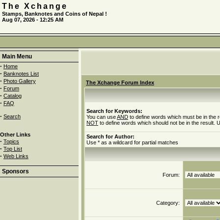
The Xchange
Stamps, Banknotes and Coins of Nepal !
Aug 07, 2026 - 12:25 AM
Main Menu
·
Home
·
Banknotes List
·
Photo Gallery
The Xchange Forum Index
·
Forum
·
Catalog
·
FAQ
Search for Keywords:
·
Search
You can use
AND
to define words which must be in the r
NOT
to define words which should not be in the result. U
Other Links
Search for Author:
·
Topics
Use * as a wildcard for partial matches
·
Top List
·
Web Links
Sponsors
Forum:
Category: