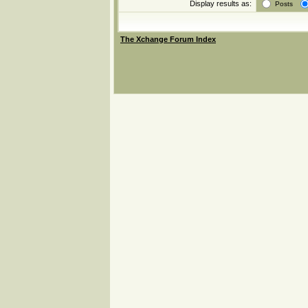
Display results as:
Posts
The Xchange Forum Index