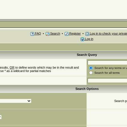
FAQ
•
Search
•
Register
•
Log in to check your priv
Log in
Search Query
esults,
OR
to define words which may be in the result and
Search for any terms or 
se * as a wildcard for partial matches
Search for all terms
Search Options
Search p