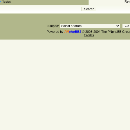
Retu
Topics
Jump to:
Powered by
PN
phpBB2
© 2003-2004 The PNphpBB Grou
Credits