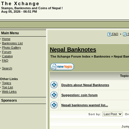
The Xchange
Stamps, Banknotes and Coins of Nepal !
Aug 05, 2026 - 06:51 PM
Main Menu
FAQ
•
S
·
Home
·
Banknotes List
·
Photo Gallery
Nepal Banknotes
·
Forum
·
Catalog
The Xchange Forum Index
»
Banknotes
»
Nepal Ba
·
FAQ
·
Search
Topic
Other Links
·
Topics
Doubts about Nepal Banknotes
·
Top List
·
Web Links
Suggestion: coin forum
Sponsors
Nepali banknotes wanted list...
Sort by:
Or
Jum