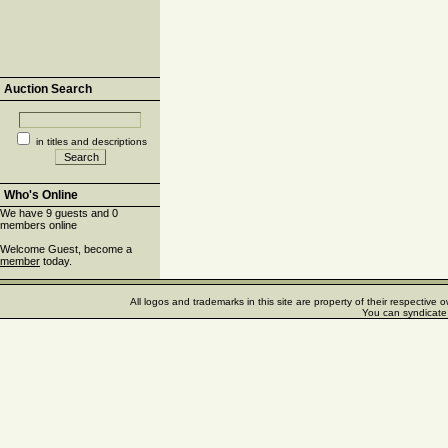
Auction Search
in titles and descriptions
Who's Online
We have 9 guests and 0
members online
Welcome Guest, become a
member
today.
All logos and trademarks in this site are property of their respectiv
You can syndicate 