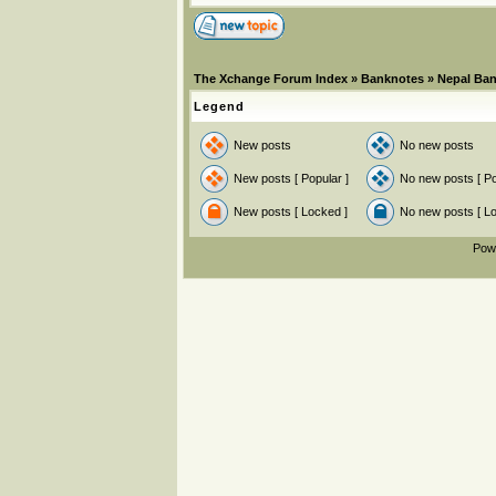
The Xchange Forum Index
»
Banknotes
»
Nepal Ba
Legend
New posts
No new posts
New posts [ Popular ]
No new posts [ Po
New posts [ Locked ]
No new posts [ L
Pow