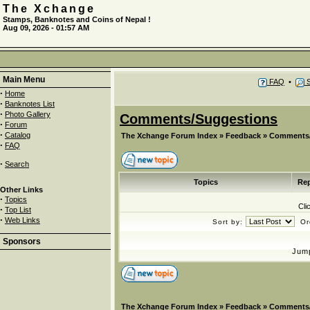
The Xchange
Stamps, Banknotes and Coins of Nepal !
Aug 09, 2026 - 01:57 AM
Main Menu
FAQ
•
S
·
Home
·
Banknotes List
·
Photo Gallery
Comments/Suggestions
·
Forum
·
Catalog
The Xchange Forum Index
»
Feedback
»
Comments/
·
FAQ
·
Search
Topics
Rep
Other Links
·
Topics
Cli
·
Top List
·
Web Links
Sort by:
Or
Sponsors
Jum
The Xchange Forum Index
»
Feedback
»
Comments/