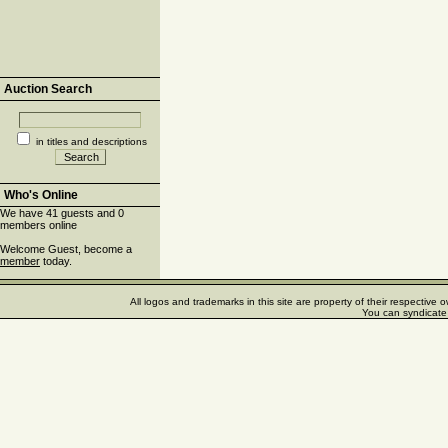
Auction Search
in titles and descriptions
Who's Online
We have 41 guests and 0
members online
Welcome Guest, become a
member
today.
All logos and trademarks in this site are property of their respectiv
You can syndicate 