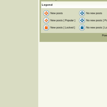
Legend
New posts
No new posts
New posts [ Popular ]
No new posts [ Po
New posts [ Locked ]
No new posts [ L
Pow