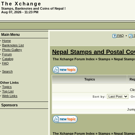
The Xchange
Stamps, Banknotes and Coins of Nepal !
Aug 07, 2026 - 11:23 PM
Main Menu
FAQ
•
S
·
Home
·
Banknotes List
·
Photo Gallery
Nepal Stamps and Postal Co
·
Forum
·
Catalog
The Xchange Forum Index
»
Stamps
»
Nepal Stamps
·
FAQ
·
Search
Topics
Rep
Other Links
·
Topics
Cli
·
Top List
·
Web Links
Sort by:
Or
Sponsors
Jum
The Xchange Forum Index
»
Stamps
»
Nepal Stamps