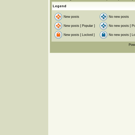
Legend
New posts
No new posts
New posts [ Popular ]
No new posts [ Po
New posts [ Locked ]
No new posts [ L
Pow