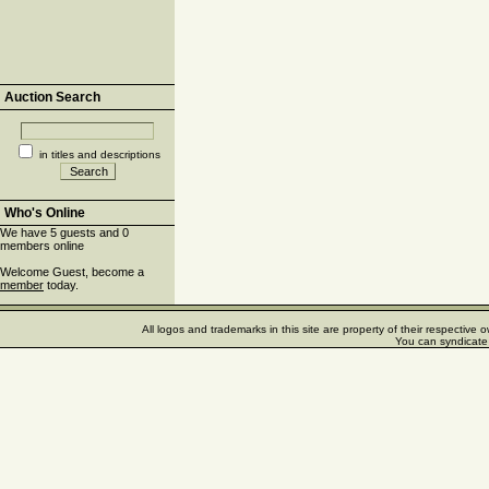
Auction Search
in titles and descriptions
Who's Online
We have 5 guests and 0
members online
Welcome Guest, become a
member
today.
All logos and trademarks in this site are property of their respectiv
You can syndicate 